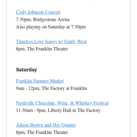
Cody Johnson Concert
7:30pm, Bridgestone Arena
Also playing on Saturday at 7:30pm
Timeless Love Songs w/ Emily West
8pm, The Franklin Theatre
Franklin Farmers Market
9am - 12pm, The Factory at Franklin
Nashville Chocolate, Wine, & Whiskey Festival
11:30am - 9pm, Liberty Hall in The Factory
Alison Brown and Her Quintet
8pm, The Franklin Theatre