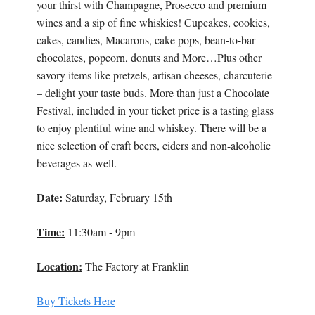
your thirst with Champagne, Prosecco and premium
wines and a sip of fine whiskies! Cupcakes, cookies,
cakes, candies, Macarons, cake pops, bean-to-bar
chocolates, popcorn, donuts and More…Plus other
savory items like pretzels, artisan cheeses, charcuterie
– delight your taste buds. More than just a Chocolate
Festival, included in your ticket price is a tasting glass
to enjoy plentiful wine and whiskey. There will be a
nice selection of craft beers, ciders and non-alcoholic
beverages as well.
Date:
Saturday, February 15th
Time:
11:30am - 9pm
Location:
The Factory at Franklin
Buy Tickets Here