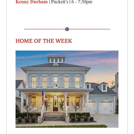
Kenny Durham
| Puckett’s | 6 - 7:30pm