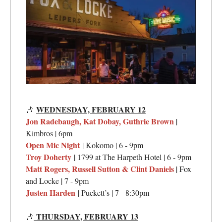
WEDNESDAY, FEBRUARY 12
🎶
Jon Radebaugh, Kat Dobay, Guthrie Brown
|
Kimbros | 6pm
Open Mic Night
| Kokomo | 6 - 9pm
Troy Doherty
| 1799 at The Harpeth Hotel | 6 - 9pm
Matt Rogers, Russell Sutton & Clint Daniels
| Fox
and Locke | 7 - 9pm
Justen Harden
| Puckett’s | 7 - 8:30pm
THURSDAY, FEBRUARY 13
🎶