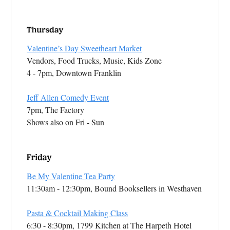
Valentine’s Day Sweetheart Market
Vendors, Food Trucks, Music, Kids Zone
4 - 7pm, Downtown Franklin
Jeff Allen Comedy Event
7pm, The Factory
Shows also on Fri - Sun
Be My Valentine Tea Party
11:30am - 12:30pm, Bound Booksellers in Westhaven
Pasta & Cocktail Making Class
6:30 - 8:30pm, 1799 Kitchen at The Harpeth Hotel