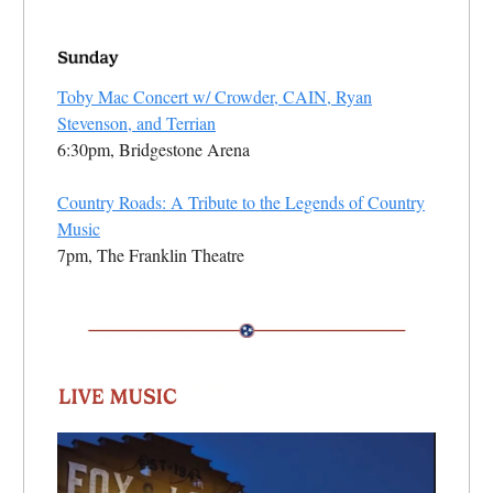
Toby Mac Concert w/ Crowder, CAIN, Ryan
Stevenson, and Terrian
6:30pm, Bridgestone Arena
Country Roads: A Tribute to the Legends of Country
Music
7pm, The Franklin Theatre