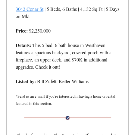
3042 Conar St
| 5 Beds, 6 Baths | 4,132 Sq Ft
| 5 Days
on Mkt
Price:
$2,250,000
Details:
This 5 bed, 6 bath house in Westhaven
features a spacious backyard, covered porch with a
fireplace, an upper deck, and $70K in additional
upgrades. Check it out!
Listed by:
Bill Zufelt, Keller Williams
*Send us an e-mail if you’re interested in having a home or rental
featured in this section.