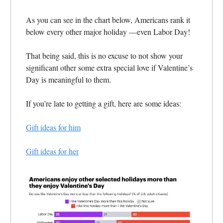
As you can see in the chart below, Americans rank it
below every other major holiday —even Labor Day!
That being said, this is no excuse to not show your
significant other some extra special love if Valentine’s
Day is meaningful to them.
If you’re late to getting a gift, here are some ideas:
Gift ideas for him
Gift ideas for her