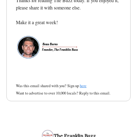
Thanks for reading The Buzz today. If you enjoyed it,
please share it with someone else.
Make it a great week!
Was this email shared with you? Sign up
here
Want to advertise to over 10,000 locals? Reply to this email.
The Franklin Buzz