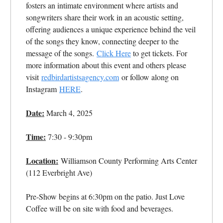
fosters an intimate environment where artists and
songwriters share their work in an acoustic setting,
offering audiences a unique experience behind the veil
of the songs they know, connecting deeper to the
message of the songs.
Click Here
to get tickets. For
more information about this event and others please
visit
redbirdartistsagency.com
or follow along on
Instagram
HERE
.
Date:
March 4, 2025
Time:
7:30 - 9:30pm
Location:
Williamson County Performing Arts Center
(112 Everbright Ave)
Pre-Show begins at 6:30pm on the patio. Just Love
Coffee will be on site with food and beverages.