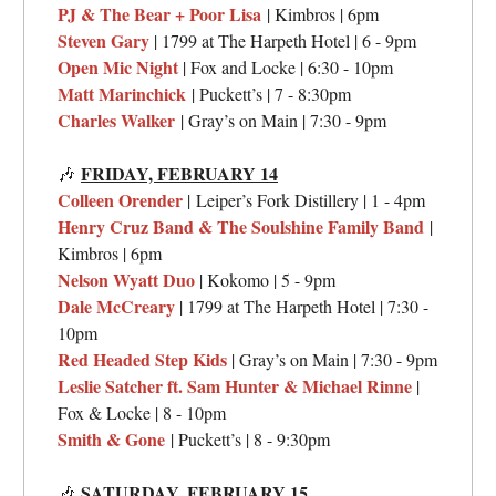
PJ & The Bear + Poor Lisa
| Kimbros | 6pm
Steven Gary
| 1799 at The Harpeth Hotel | 6 - 9pm
Open Mic Night
| Fox and Locke | 6:30 - 10pm
Matt Marinchick
| Puckett’s | 7 - 8:30pm
Charles Walker
| Gray’s on Main | 7:30 - 9pm
FRIDAY,
FEBRUARY 14
🎶
Colleen Orender
|
Leiper’s Fork Distillery
| 1 - 4pm
Henry Cruz Band & The Soulshine Family Band
|
Kimbros | 6pm
Nelson Wyatt Duo
| Kokomo | 5 - 9pm
Dale McCreary
|
1799 at The Harpeth Hotel
| 7:30 -
10pm
Red Headed Step Kids
| Gray’s on Main | 7:30 - 9pm
Leslie Satcher ft. Sam Hunter & Michael Rinne
|
Fox & Locke | 8 - 10pm
Smith & Gone
| Puckett’s | 8 - 9:30pm
SATURDAY,
FEBRUARY 15
🎶