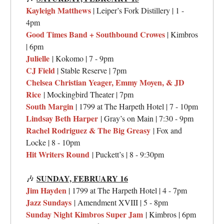
Kayleigh Matthews
| Leiper’s Fork Distillery | 1 -
4pm
Good Times Band + Southbound Crowes
| Kimbros
| 6pm
Julielle
| Kokomo | 7 - 9pm
CJ Field
| Stable Reserve | 7pm
Chelsea Christian Yeager, Emmy Moyen, & JD
Rice
| Mockingbird Theater | 7pm
South Margin
| 1799 at The Harpeth Hotel | 7 - 10pm
Lindsay Beth Harper
| Gray’s on Main | 7:30 - 9pm
Rachel Rodriguez & The Big Greasy
| Fox and
Locke | 8 - 10pm
Hit Writers Round
| Puckett’s | 8 - 9:30pm
SUNDAY,
FEBRUARY 16
🎶
Jim Hayden
| 1799 at The Harpeth Hotel | 4 - 7pm
Jazz Sundays
| Amendment XVIII | 5 - 8pm
Sunday Night Kimbros Super Jam
| Kimbros | 6pm