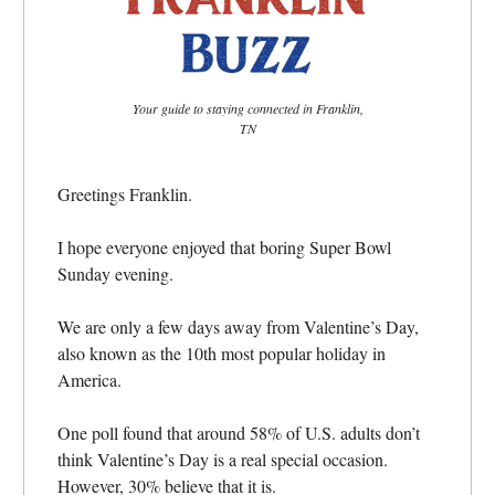
Your guide to staying connected in Franklin,
TN
Greetings Franklin.
I hope everyone enjoyed that boring Super Bowl
Sunday evening.
We are only a few days away from Valentine’s Day,
also known as the 10th most popular holiday in
America.
One poll found that around 58% of U.S. adults don’t
think Valentine’s Day is a real special occasion.
However, 30% believe that it is.