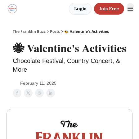
Login
Join Free
The Franklin Buzz
Posts
🐝 Valentine's Activities
🐝 Valentine's Activities
Chocolate Festival, Country Concert, &
More
February 11, 2025