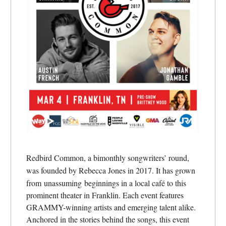
Redbird Common, a bimonthly songwriters’ round,
was founded by Rebecca Jones in 2017. It has grown
from
unassuming beginnings in a local café to this
prominent theater in Franklin. Each event features
GRAMMY-winning artists and emerging talent alike.
Anchored in the stories behind the songs, this event