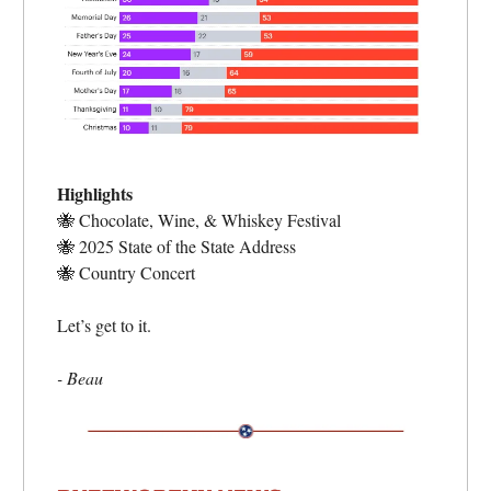
Highlights
🐝
Chocolate, Wine, & Whiskey Festival
🐝
2025 State of the State Address
🐝
Country Concert
Let’s get to it.
- Beau