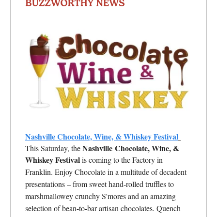
Nashville Chocolate, Wine, & Whiskey Festival
Nashville
Chocolate, Wine, &
This Saturday, the
Whiskey Festival
is coming to the Factory in
Franklin.
Enjoy Chocolate in a multitude of decadent
presentations – from sweet hand-rolled truffles to
marshmallowey crunchy S'mores and an amazing
selection of bean-to-bar artisan chocolates. Quench