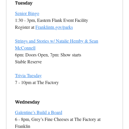
Senior Bingo
1:30 - 3pm, Eastern Flank Event Facility
Register at
Franklintn.gov/parks
Strings and Stories w/ Natalie Hemby & Sean
McConnell
6pm: Doors Open, 7pm: Show starts
Stable Reserve
Trivia Tuesday
7 - 10pm at The Factory
Galentine’s Build a Board
6 - 8pm, Grey’s Fine Cheeses at The Factory at
Franklin