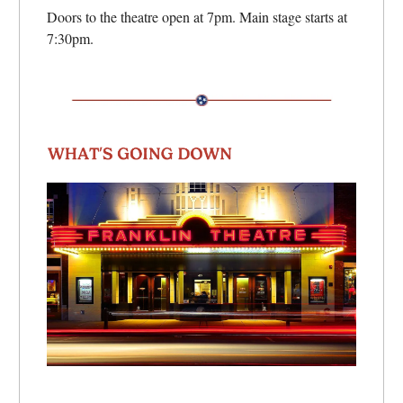
Doors to the theatre open at 7pm. Main stage starts at
7:30pm.