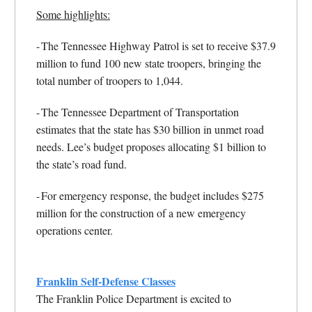
Some highlights:
-
The Tennessee Highway Patrol is set to receive $37.9
million to fund 100 new state troopers, bringing the
total number of troopers to 1,044.
-
The Tennessee Department of Transportation
estimates that the state has $30 billion in unmet road
needs. Lee’s budget proposes allocating $1 billion to
the state’s road fund.
-
For emergency response, the budget includes $275
million for the construction of a new emergency
operations center.
Franklin Self-Defense Classes
The Franklin Police Department is excited to