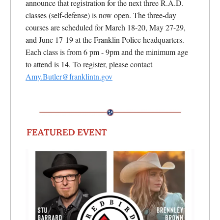
announce that registration for the next three R.A.D.
classes (self-defense) is now open. The three-day
courses are scheduled for March 18-20, May 27-29,
and June 17-19 at the Franklin Police headquarters.
Each class is from 6 pm - 9pm and the minimum age
to attend is 14. To register, please contact
Amy.Butler@franklintn.gov