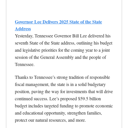
Governor Lee Delivers 2025 State of the State
Address
Yesterday, Tennessee Governor Bill Lee delivered his
seventh State of the State address, outlining his budget
and legislative priorities for the coming year to a joint
session of the General Assembly and the people of
Tennessee.
Thanks to Tennessee’s strong tradition of responsible
fiscal management, the state is in a solid budgetary
position, paving the way for investments that will drive
continued success. Lee’s proposed $59.5 billion
budget includes targeted funding to promote economic
and educational opportunity, strengthen families,
protect our natural resources, and more.