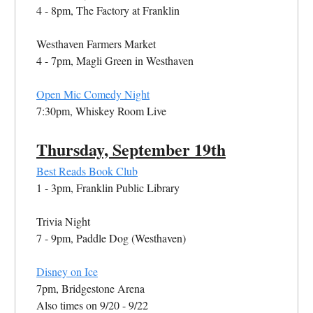
4 - 8pm, The Factory at Franklin
Westhaven Farmers Market
4 - 7pm, Magli Green in Westhaven
Open Mic Comedy Night
7:30pm, Whiskey Room Live
Thursday,
September
19th
Best Reads Book Club
1 - 3pm, Franklin Public Library
Trivia Night
7 - 9pm, Paddle Dog (Westhaven)
Disney on Ice
7pm, Bridgestone Arena
Also times on 9/20 - 9/22