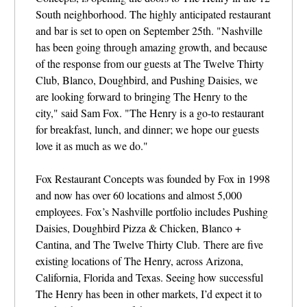
South neighborhood. The highly anticipated restaurant
and bar is set to open
on September 25th. "Nashville
has been going through amazing growth, and because
of the response from our guests at The Twelve Thirty
Club, Blanco, Doughbird, and Pushing Daisies, we
are looking forward to bringing The Henry to the
city," said Sam Fox. "The Henry is a go-to restaurant
for breakfast, lunch, and dinner; we hope our guests
love it as much as we do."
Fox Restaurant Concepts was founded by Fox in 1998
and now has over 60 locations and almost 5,000
employees. Fox’s Nashville portfolio includes Pushing
Daisies, Doughbird Pizza & Chicken, Blanco +
Cantina, and The Twelve Thirty Club.
There are five
existing locations of The Henry, across Arizona,
California, Florida and Texas.
Seeing how successful
The Henry has been in other markets, I’d expect it to