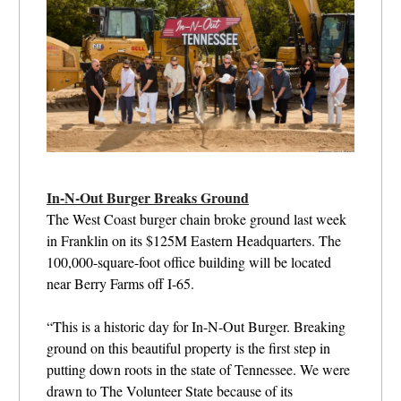
In-N-Out Burger Breaks Ground
The West Coast burger chain broke ground last week
in Franklin on its $125M Eastern Headquarters. The
100,000-square-foot office building will be located
near Berry Farms off I-65.
“This is a historic day for In-N-Out Burger. Breaking
ground on this beautiful property is the first step in
putting down roots in the state of Tennessee. We were
drawn to The Volunteer State because of its