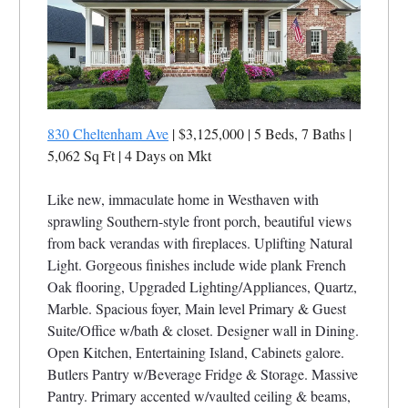
830 Cheltenham Ave
| $3,125,000 | 5 Beds, 7 Baths |
5,062 Sq Ft
| 4 Days on Mkt
Like new, immaculate home in Westhaven with
sprawling Southern-style front porch, beautiful views
from back verandas with fireplaces. Uplifting Natural
Light. Gorgeous finishes include wide plank French
Oak flooring, Upgraded Lighting/Appliances, Quartz,
Marble. Spacious foyer, Main level Primary & Guest
Suite/Office w/bath & closet. Designer wall in Dining.
Open Kitchen, Entertaining Island, Cabinets galore.
Butlers Pantry w/Beverage Fridge & Storage. Massive
Pantry. Primary accented w/vaulted ceiling & beams,