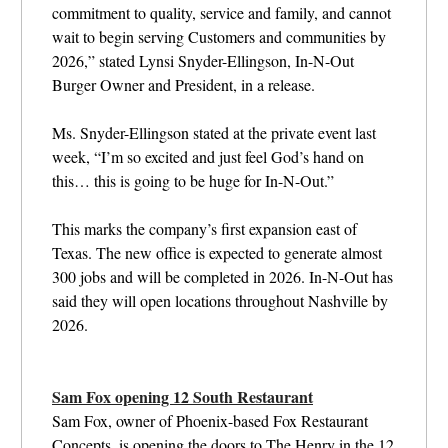
commitment to quality, service and family, and cannot
wait to begin serving Customers and communities by
2026,” stated Lynsi Snyder-Ellingson, In-N-Out
Burger Owner and President, in a release.
Ms. Snyder-Ellingson stated at the private event last
week, “I’m so excited and just feel God’s hand on
this… this is going to be huge for In-N-Out.”
This marks the company’s first expansion east of
Texas. The new office is expected to generate almost
300 jobs and will be completed in 2026. In-N-Out has
said they will open locations throughout Nashville by
2026.
Sam Fox opening 12 South Restaurant
Sam Fox, owner of
Phoenix-based Fox Restaurant
Concepts, is opening the doors to The Henry in the 12