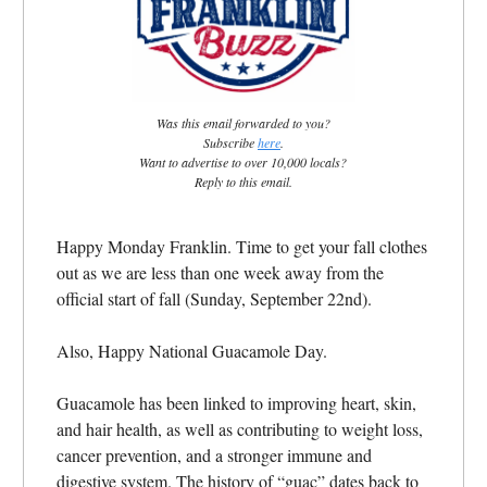
Was this email forwarded to you?
Subscribe
here
.
Want to advertise to over 10,000 locals?
Reply to this email.
Happy Monday Franklin.
Time to get your fall clothes
out as we are less than one week away from the
official start of fall (Sunday, September 22nd).
Also, Happy National Guacamole Day.
Guacamole has been linked to improving heart, skin,
and hair health, as well as contributing to weight loss,
cancer prevention, and a stronger immune and
digestive system. The history of “guac” dates back to