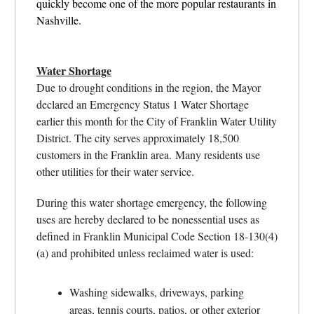
quickly become one of the more popular restaurants in
Nashville.
Water Shortage
Due to drought conditions in the region, the Mayor
declared an Emergency Status 1 Water Shortage
earlier this month for the City of Franklin Water Utility
District. The city serves approximately 18,500
customers in the Franklin area. Many residents use
other utilities for their water service.
During this water shortage emergency, the following
uses are hereby declared to be nonessential uses as
defined in Franklin Municipal Code Section 18-130(4)
(a) and prohibited unless reclaimed water is used:
Washing sidewalks, driveways, parking
areas, tennis courts, patios, or other exterior