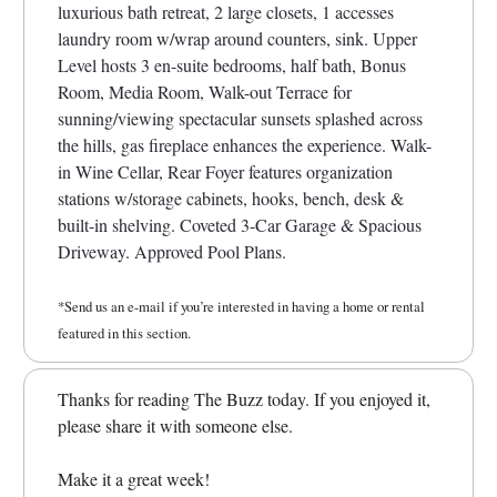
luxurious bath retreat, 2 large closets, 1 accesses
laundry room w/wrap around counters, sink. Upper
Level hosts 3 en-suite bedrooms, half bath, Bonus
Room, Media Room, Walk-out Terrace for
sunning/viewing spectacular sunsets splashed across
the hills, gas fireplace enhances the experience. Walk-
in Wine Cellar, Rear Foyer features organization
stations w/storage cabinets, hooks, bench, desk &
built-in shelving. Coveted 3-Car Garage & Spacious
Driveway. Approved Pool Plans.
*Send us an e-mail if you’re interested in having a home or rental
featured in this section.
Thanks for reading The Buzz today. If you enjoyed it,
please share it with someone else.
Make it a great week!