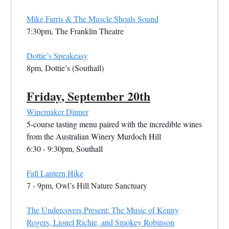
Mike Farris & The Muscle Shoals Sound
7:30pm, The Franklin Theatre
Dottie’s Speakeasy
8pm, Dottie’s (Southall)
Friday, September 20th
Winemaker Dinner
5-course tasting menu paired with the incredible wines
from the Australian Winery Murdoch Hill
6:30 - 9:30pm, Southall
Fall Lantern Hike
7 - 9pm, Owl’s Hill Nature Sanctuary
The Undercovers Present: The Music of Kenny
Rogers, Lionel Richie, and Smokey Robinson