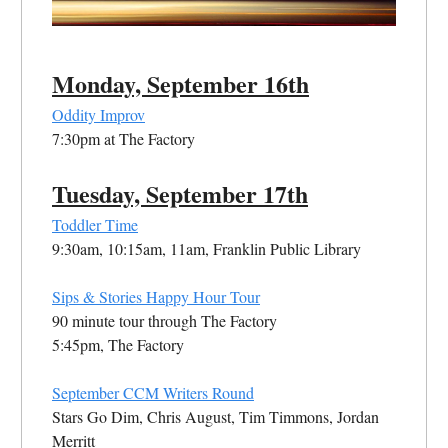
Monday, September 16th
Oddity Improv
7:30pm at The Factory
Tuesday, September 17th
Toddler Time
9:30am, 10:15am, 11am, Franklin Public Library
Sips & Stories Happy Hour Tour
90 minute tour through The Factory
5:45pm, The Factory
September CCM Writers Round
Stars Go Dim, Chris August, Tim Timmons, Jordan
Merritt