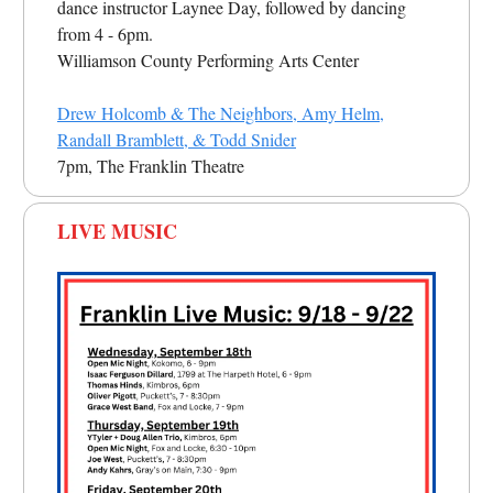
dance instructor Laynee Day, followed by dancing
from 4 - 6pm.
Williamson County Performing Arts Center
Drew Holcomb & The Neighbors, Amy Helm,
Randall Bramblett, & Todd Snider
7pm, The Franklin Theatre
LIVE MUSIC