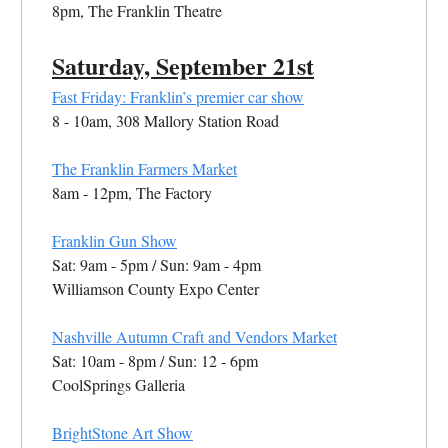
8pm, The Franklin Theatre
Saturday, September 21st
Fast Friday: Franklin’s premier car show
8 - 10am, 308 Mallory Station Road
The Franklin Farmers Market
8am - 12pm, The Factory
Franklin Gun Show
Sat: 9am - 5pm / Sun: 9am - 4pm
Williamson County Expo Center
Nashville Autumn Craft and Vendors Market
Sat: 10am - 8pm / Sun: 12 - 6pm
CoolSprings Galleria
BrightStone Art Show