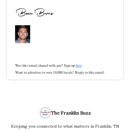
Was this email shared with you? Sign up
here
Want to advertise to over 10,000 locals? Reply to this email.
The Franklin Buzz
Keeping you connected to what matters in Franklin, TN