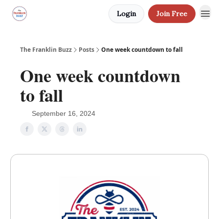
Login
Join Free
The Franklin Buzz
Posts
One week countdown to fall
One week countdown
to fall
September 16, 2024