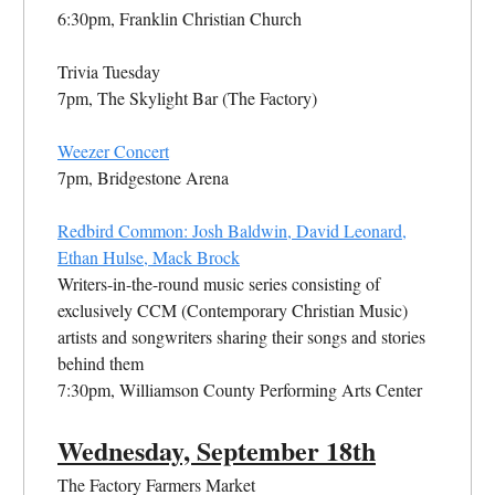
6:30pm, Franklin Christian Church
Trivia Tuesday
7pm, The Skylight Bar (The Factory)
Weezer Concert
7pm, Bridgestone Arena
Redbird Common: Josh Baldwin, David Leonard,
Ethan Hulse, Mack Brock
Writers-in-the-round music series consisting of
exclusively CCM (Contemporary Christian Music)
artists and songwriters sharing their songs and stories
behind them
7:30pm, Williamson County Performing Arts Center
Wednesday,
September
18th
The Factory Farmers Market