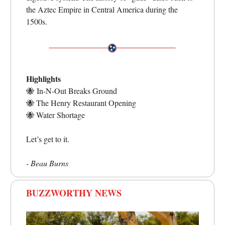
the Aztec Empire in Central America during the
1500s.
Highlights
🐝
In-N-Out Breaks Ground
🐝
The Henry Restaurant Opening
🐝
Water Shortage
Let’s get to it.
- Beau Burns
BUZZWORTHY NEWS