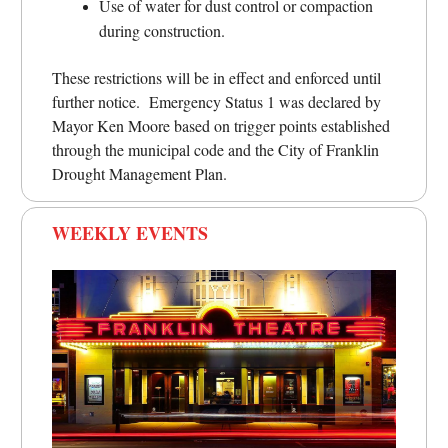
Use of water for dust control or compaction
during construction.
These restrictions will be in effect and enforced until
further notice. Emergency Status 1 was declared by
Mayor Ken Moore based on trigger points established
through the municipal code and the City of Franklin
Drought Management Plan.
WEEKLY EVENTS