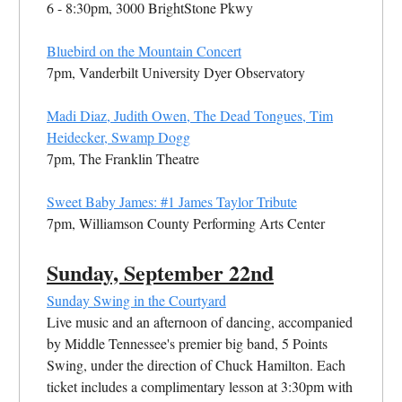
6 - 8:30pm, 3000 BrightStone Pkwy
Bluebird on the Mountain Concert
7pm, Vanderbilt University Dyer Observatory
Madi Diaz, Judith Owen, The Dead Tongues, Tim
Heidecker, Swamp Dogg
7pm, The Franklin Theatre
Sweet Baby James: #1 James Taylor Tribute
7pm, Williamson County Performing Arts Center
Sunday, September 22nd
Sunday Swing in the Courtyard
Live music and an afternoon of dancing, accompanied
by Middle Tennessee's premier big band, 5 Points
Swing, under the direction of Chuck Hamilton. Each
ticket includes a complimentary lesson at 3:30pm with