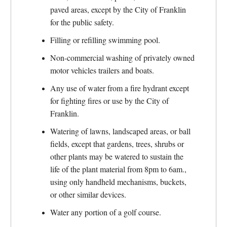
paved areas, except by the City of Franklin
for the public safety.
Filling or refilling swimming pool.
Non-commercial washing of privately owned
motor vehicles trailers and boats.
Any use of water from a fire hydrant except
for fighting fires or use by the City of
Franklin.
Watering of lawns, landscaped areas, or ball
fields, except that gardens, trees, shrubs or
other plants may be watered to sustain the
life of the plant material from 8pm to 6am.,
using only handheld mechanisms, buckets,
or other similar devices.
Water any portion of a golf course.