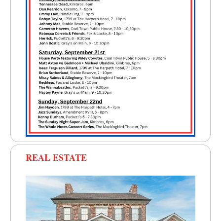
REAL ESTATE