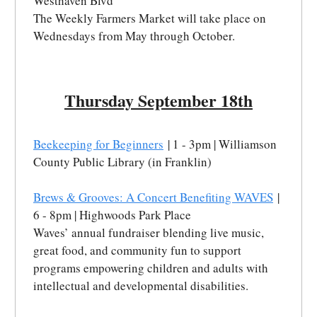
Westhaven Blvd
The Weekly Farmers Market will take place on
Wednesdays from May through October.
Thursday September 18th
Beekeeping for Beginners
| 1 - 3pm | Williamson
County Public Library (in Franklin)
Brews & Grooves: A Concert Benefiting WAVES
|
6 - 8pm | Highwoods Park Place
Waves’ annual fundraiser blending live music,
great food, and community fun to support
programs empowering children and adults with
intellectual and developmental disabilities.