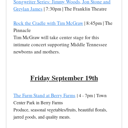
Songwriter Series: Jimmy Woods, Jon Stone and
Greylan James
| 7:30pm | The Franklin Theatre
Rock the Cradle with Tim McGraw
| 8:45pm | The
Pinnacle
Tim McGraw will take center stage for this
intimate concert supporting Middle Tennessee
newborns and mothers.
Friday September 19th
The Farm Stand at Berry Farms
| 4 - 7pm | Town
Center Park in Berry Farms
Produce, seasonal vegetables/fruits, beautiful florals,
jarred goods, and quality meats.