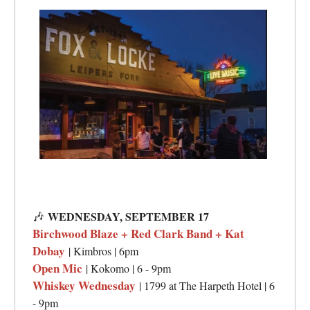
🎶
WEDNESDAY, SEPTEMBER 17
Birchwood Blaze + Red Clark Band + Kat
Dobay
| Kimbros | 6pm
Open Mic
| Kokomo | 6 - 9pm
Whiskey Wednesday
| 1799 at The Harpeth Hotel | 6
- 9pm