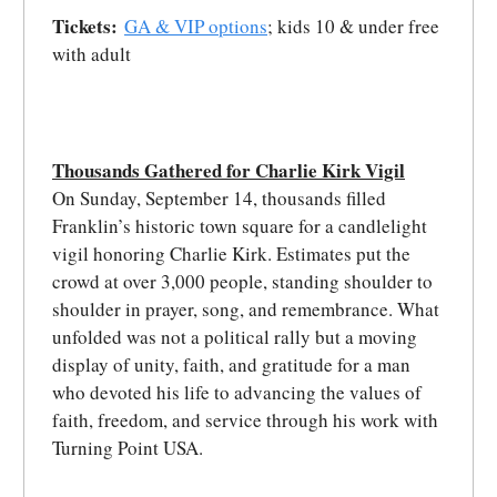
Tickets:
GA & VIP options
; kids 10 & under free
with adult
Thousands Gathered for Charlie Kirk Vigil
On Sunday, September 14, thousands filled
Franklin’s historic town square for a candlelight
vigil honoring Charlie Kirk. Estimates put the
crowd at over 3,000 people, standing shoulder to
shoulder in prayer, song, and remembrance. What
unfolded was not a political rally but a moving
display of unity, faith, and gratitude for a man
who devoted his life to advancing the values of
faith, freedom, and service through his work with
Turning Point USA.