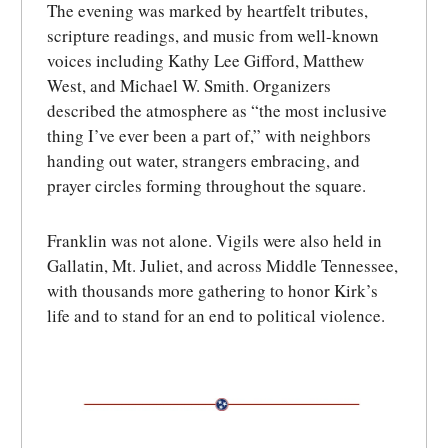
The evening was marked by heartfelt tributes,
scripture readings, and music from well-known
voices including Kathy Lee Gifford, Matthew
West, and Michael W. Smith. Organizers
described the atmosphere as “the most inclusive
thing I’ve ever been a part of,” with neighbors
handing out water, strangers embracing, and
prayer circles forming throughout the square.
Franklin was not alone. Vigils were also held in
Gallatin, Mt. Juliet, and across Middle Tennessee,
with thousands more gathering to honor Kirk’s
life and to stand for an end to political violence.