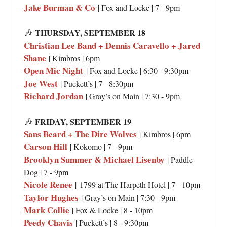
Jake Burman & Co
| Fox and Locke | 7 - 9pm
🎶
THURSDAY, SEPTEMBER 18
Christian Lee Band + Dennis Caravello + Jared
Shane
| Kimbros | 6pm
Open Mic Night
| Fox and Locke | 6:30 - 9:30pm
Joe West
| Puckett’s | 7 - 8:30pm
Richard Jordan
| Gray’s on Main | 7:30 - 9pm
🎶
FRIDAY, SEPTEMBER 19
Sans Beard + The Dire Wolves
| Kimbros | 6pm
Carson Hill
| Kokomo | 7 - 9pm
Brooklyn Summer & Michael Lisenby
| Paddle
Dog | 7 - 9pm
Nicole Renee
|
1799 at The Harpeth Hotel | 7 - 10pm
Taylor Hughes
| Gray’s on Main | 7:30 - 9pm
Mark Collie
| Fox & Locke | 8 - 10pm
Peedy Chavis
| Puckett’s | 8 - 9:30pm