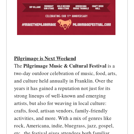
Pilgrimage is Next Weekend
Pilgrimage Music & Cultural Festival
The
is a
two-day outdoor celebration of music, food, arts,
and culture held annually in Franklin. Over the
years it has gained a reputation not just for its
strong lineups of well-known and emerging
artists, but also for weaving in local culture:
crafts, food, artisan vendors, family-friendly
activities, and more. With a mix of genres like
rock, Americana, indie, bluegrass, jazz, gospel,
etc., the festival gives attendees both familiar