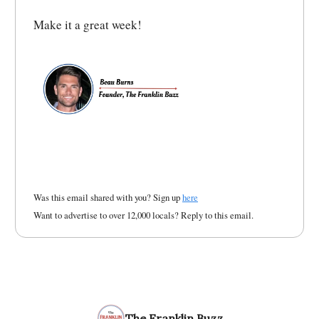
Make it a great week!
Was this email shared with you? Sign up
here
Want to advertise to over 12,000 locals? Reply to this email.
The Franklin Buzz