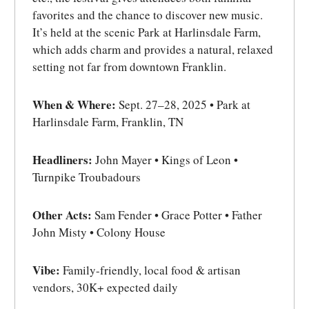
favorites and the chance to discover new music.
It’s held at the scenic Park at Harlinsdale Farm,
which adds charm and provides a natural, relaxed
setting not far from downtown Franklin.
When & Where:
Sept. 27–28, 2025 • Park at
Harlinsdale Farm, Franklin, TN
Headliners:
John Mayer • Kings of Leon •
Turnpike Troubadours
Other Acts:
Sam Fender • Grace Potter • Father
John Misty • Colony House
Vibe:
Family-friendly, local food & artisan
vendors, 30K+ expected daily