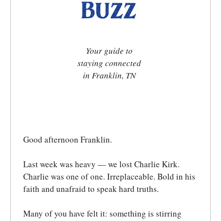
Your guide to
staying connected
in Franklin, TN
Good afternoon Franklin.
Last week was heavy — we lost Charlie Kirk.
Charlie was one of one. Irreplaceable. Bold in his
faith and unafraid to speak hard truths.
Many of you have felt it: something is stirring