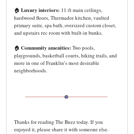
Luxury interiors:
11-ft main ceilings,
🏠
hardwood floors, Thermador kitchen, vaulted
primary suite, spa bath, oversized custom closet,
and upstairs rec room with built-in bunks.
Community amenities:
Two pools,
🏠
playgrounds, basketball courts, hiking trails, and
more in one of Franklin’s most desirable
neighborhoods.
Thanks for reading The Buzz today. If you
enjoyed it, please share it with someone else.