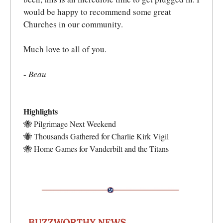
would be happy to recommend some great
Churches in our community.
Much love to all of you.
-
Beau
Highlights
🐝
Pilgrimage Next Weekend
🐝
Thousands Gathered for Charlie Kirk Vigil
🐝
Home Games for Vanderbilt and the Titans