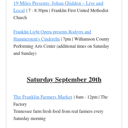
19 Miles Presents: Johan Glidden – Live and
Local
| 7 - 8:30pm | Franklin First United Methodist
Church
Franklin Light Opera presents Rodgers and
Hammerstein’s Cinderella
| 7pm | Williamson County
Performing Arts Center (additional times on Saturday
and Sunday)
Saturday September 20th
The Franklin Farmers Market
| 8am - 12pm | The
Factory
Tennessee farm fresh food from real farmers every
Saturday morning