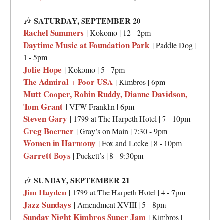
🎶
SATURDAY, SEPTEMBER 20
Rachel Summers
| Kokomo | 12 - 2pm
Daytime Music at Foundation Park
| Paddle Dog |
1 - 5pm
Jolie Hope
| Kokomo | 5 - 7pm
The Admiral + Poor USA
| Kimbros | 6pm
Mutt Cooper, Robin Ruddy, Dianne Davidson,
Tom Grant
| VFW Franklin | 6pm
Steven Gary
| 1799 at The Harpeth Hotel | 7 - 10pm
Greg Boerner
| Gray’s on Main | 7:30 - 9pm
Women in Harmony
| Fox and Locke | 8 - 10pm
Garrett Boys
| Puckett’s | 8 - 9:30pm
🎶
SUNDAY, SEPTEMBER 21
Jim Hayden
| 1799 at The Harpeth Hotel | 4 - 7pm
Jazz Sundays
| Amendment XVIII | 5 - 8pm
Sunday Night Kimbros Super Jam
| Kimbros |