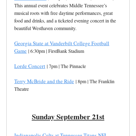
This annual event celebrates Middle Tennessee’s
musical roots with free daytime performances, great
food and drinks, and a ticketed evening concert in the
beautiful Westhaven community.
Georgia State at Vanderbilt College Football
Game
| 6:30pm | FirstBank Stadium
Lorde Concert
| 7pm | The Pinnacle
Terry McBride and the Ride
| 8pm | The Franklin
Theatre
Sunday September 21st
Indianapolis Colts at Tennessee Titans NFL