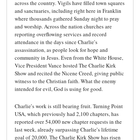
across the country. Vigils have filled town squares
and sanctuaries, including right here in Franklin
where thousands gathered Sunday night to pray
and worship. Across the nation churches are
reporting overflowing services and record
attendance in the days since Charlie’s
assassination, as people look for hope and
community in Jesus. Even from the White House,
Vice President Vance hosted The Charlie Kirk
Show and recited the Nicene Creed, giving public
witness to the Christian faith. What the enemy
intended for evil, God is using for good.
Charlie’s work is still bearing fruit. Turning Point
USA, which previously had 2,100 chapters, has
reported over 54,000 new chapter requests in the
last week, already surpassing Charlie’s lifetime
goal of 20,000. The Charlie Kirk Show has risen