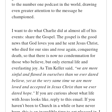
to the number one podcast in the world, drawing
even greater attention to the message he
championed.
I want to do what Charlie did at almost all of his
events: share the Gospel. The gospel is the good
news that God loves you and he sent Jesus Christ,
who died for our sins and rose again, conquering
death, so that there is now no condemnation for
those who believe, but only eternal life and
everlasting joy. As Tim Keller said,
“we are more
sinful and flawed in ourselves than we ever dared
believe, yet at the very same time we are more
loved and accepted in Jesus Christ than we ever
dared hope.”
If you are curious about what life
with Jesus looks like, reply to this email. If you
haven’t been to Church in a while or have never
been, this is an incredible time to get plugged in. I