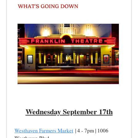
Wednesday September 17th
Westhaven Farmers Market
| 4 - 7pm | 1006