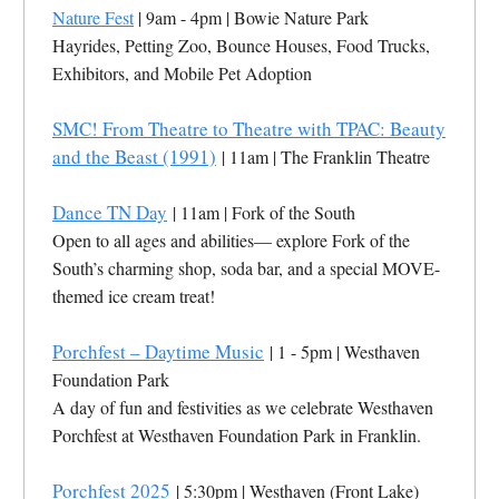
Nature Fest
| 9am - 4pm | Bowie Nature Park
Hayrides, Petting Zoo, Bounce Houses, Food Trucks,
Exhibitors, and Mobile Pet Adoption
SMC! From Theatre to Theatre with TPAC: Beauty
and the Beast (1991)
| 11am | The Franklin Theatre
Dance TN Day
| 11am | Fork of the South
Open to all ages and abilities— explore Fork of the
South’s charming shop, soda bar, and a special MOVE-
themed ice cream treat!
Porchfest – Daytime Music
| 1 - 5pm | Westhaven
Foundation Park
A day of fun and festivities as we celebrate Westhaven
Porchfest at Westhaven Foundation Park in Franklin.
Porchfest 2025
| 5:30pm | Westhaven (Front Lake)