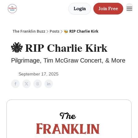
Login
Join Free
The Franklin Buzz
Posts
🐝 RIP Charlie Kirk
🐝 RIP Charlie Kirk
Pilgrimage, Tim McGraw Concert, & More
September 17, 2025