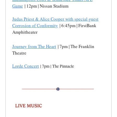
Game
| 12pm | Nissan Stadium
Judas Priest & Alice Cooper with special guest
Corrosion of Conformity
| 6:45pm | FirstBank
Amphitheater
Journey from The Heart
| 7pm | The Franklin
Theatre
Lorde Concert
| 7pm | The Pinnacle