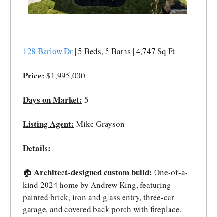
128 Barlow Dr
| 5 Beds, 5 Baths | 4,747 Sq Ft
Price:
$1,995,000
Days on Market:
5
Listing Agent:
Mike Grayson
Details:
Architect-designed custom build:
One-of-a-
🏠
kind 2024 home by Andrew King, featuring
painted brick, iron and glass entry, three-car
garage, and covered back porch with fireplace.