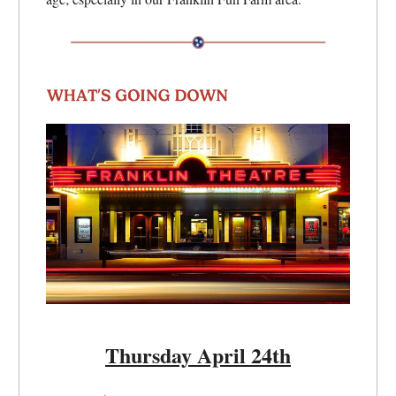
Thursday April 24th