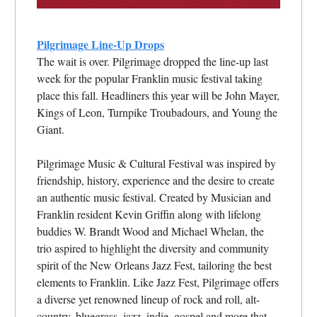
Pilgrimage Line-Up Drops
The wait is over. Pilgrimage dropped the line-up last
week for the popular Franklin music festival taking
place this fall. Headliners this year will be John Mayer,
Kings of Leon, Turnpike Troubadours, and Young the
Giant.
Pilgrimage Music & Cultural Festival was inspired by
friendship, history, experience and the desire to create
an authentic music festival. Created by Musician and
Franklin resident Kevin Griffin along with lifelong
buddies W. Brandt Wood and Michael Whelan, the
trio aspired to highlight the diversity and community
spirit of the New Orleans Jazz Fest, tailoring the best
elements to Franklin. Like Jazz Fest, Pilgrimage offers
a diverse yet renowned lineup of rock and roll, alt-
country, bluegrass, jazz, indie, gospel and more that