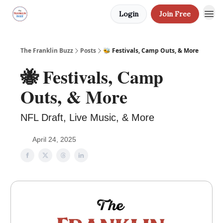
Login
Join Free
The Franklin Buzz
Posts
🐝 Festivals, Camp Outs, & More
🐝 Festivals, Camp
Outs, & More
NFL Draft, Live Music, & More
April 24, 2025