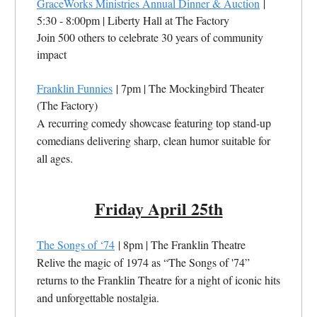
GraceWorks Ministries Annual Dinner & Auction
|
5:30 - 8:00pm | Liberty Hall at The Factory
Join 500 others to celebrate 30 years of community
impact
Franklin Funnies
| 7pm | The Mockingbird Theater
(The Factory)
A recurring comedy showcase featuring top stand-up
comedians delivering sharp, clean humor suitable for
all ages.
Friday April 25th
The Songs of ‘74
| 8pm | The Franklin Theatre
Relive the magic of 1974 as “The Songs of '74”
returns to the Franklin Theatre for a night of iconic hits
and unforgettable nostalgia.