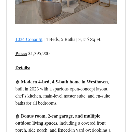
1024 Conar St
| 4 Beds, 5 Baths | 3,155 Sq Ft
Price:
$1,395,900
Details:
Modern 4-bed, 4.5-bath home in Westhaven
,
🏠
built in 2023 with a spacious open-concept layout,
chef’s kitchen, main-level master suite, and en-suite
baths for all bedrooms.
Bonus room, 2-car garage, and multiple
🏠
outdoor living spaces
, including a covered front
porch, side porch, and fenced-in yard overlooking a