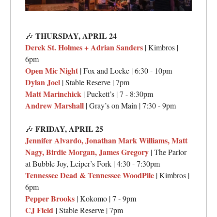
THURSDAY,
APRIL 24
🎶
Derek St. Holmes + Adrian Sanders
| Kimbros |
6pm
Open Mic Night
| Fox and Locke | 6:30 - 10pm
Dylan Joel
| Stable Reserve | 7pm
Matt Marinchick
| Puckett’s | 7 - 8:30pm
Andrew Marshall
| Gray’s on Main | 7:30 - 9pm
FRIDAY,
APRIL 25
🎶
Jennifer Alvardo, Jonathan Mark Williams, Matt
Nagy, Birdie Morgan, James Gregory
| The Parlor
at Bubble Joy, Leiper’s Fork | 4:30 - 7:30pm
Tennessee Dead & Tennessee WoodPile
| Kimbros |
6pm
Pepper Brooks
| Kokomo | 7 - 9pm
CJ Field
| Stable Reserve | 7pm