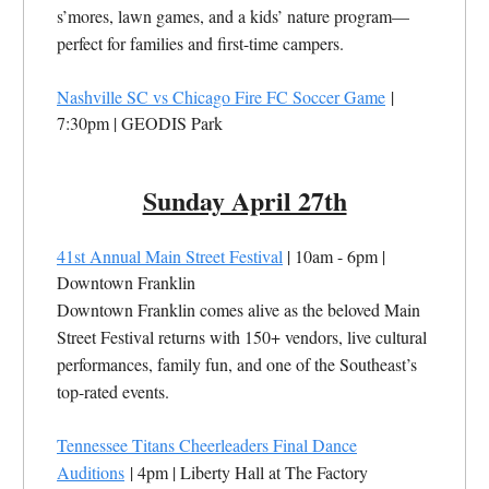
s’mores, lawn games, and a kids’ nature program—
perfect for families and first-time campers.
Nashville SC vs Chicago Fire FC Soccer Game
|
7:30pm | GEODIS Park
Sunday April 27th
41st Annual Main Street Festival
| 10am - 6pm |
Downtown Franklin
Downtown Franklin comes alive as the beloved Main
Street Festival returns with 150+ vendors, live cultural
performances, family fun, and one of the Southeast’s
top-rated events.
Tennessee Titans Cheerleaders Final Dance
Auditions
| 4pm | Liberty Hall at The Factory