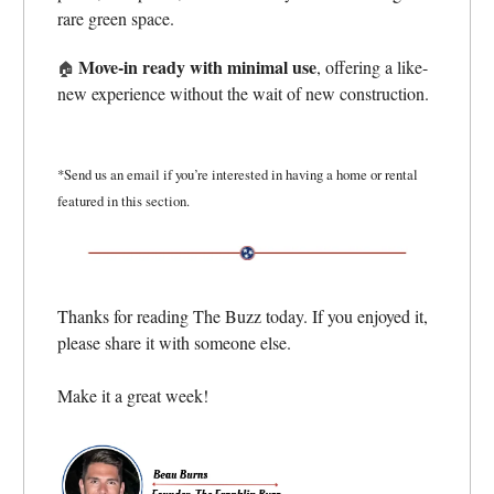
rare green space.
Move-in ready with minimal use
, offering a like-
🏠
new experience without the wait of new construction.
*Send us an email if you’re interested in having a home or rental
featured in this section.
Thanks for reading The Buzz today. If you enjoyed it,
please share it with someone else.
Make it a great week!