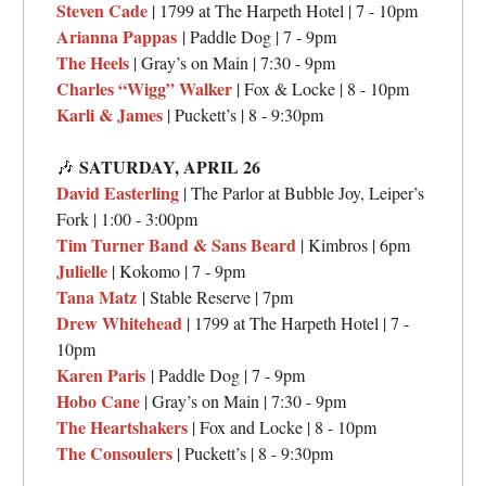
Steven Cade
| 1799 at The Harpeth Hotel | 7 - 10pm
Arianna Pappas
| Paddle Dog | 7 - 9pm
The Heels
| Gray’s on Main | 7:30 - 9pm
Charles “Wigg” Walker
| Fox & Locke | 8 - 10pm
Karli & James
| Puckett’s | 8 - 9:30pm
SATURDAY,
APRIL 26
🎶
David Easterling
| The Parlor at Bubble Joy, Leiper’s
Fork | 1:00 - 3:00pm
Tim Turner Band & Sans Beard
| Kimbros | 6pm
Julielle
| Kokomo | 7 - 9pm
Tana Matz
| Stable Reserve | 7pm
Drew Whitehead
| 1799 at The Harpeth Hotel | 7 -
10pm
Karen Paris
| Paddle Dog | 7 - 9pm
Hobo Cane
| Gray’s on Main | 7:30 - 9pm
The Heartshakers
| Fox and Locke | 8 - 10pm
The Consoulers
| Puckett’s | 8 - 9:30pm