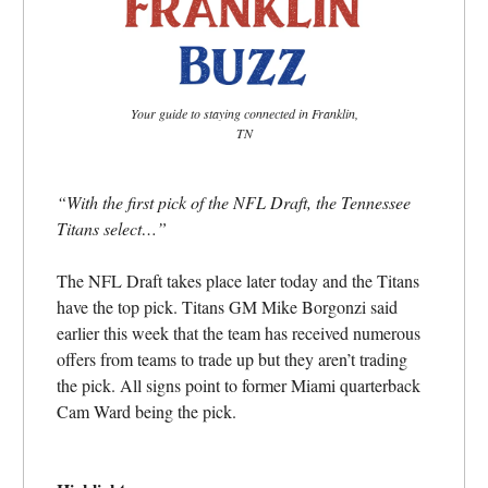
Your guide to staying connected in Franklin,
TN
“With the first pick of the NFL Draft, the Tennessee
Titans select…”
The NFL Draft takes place later today and the Titans
have the top pick. Titans GM Mike Borgonzi said
earlier this week that the team has received numerous
offers from teams to trade up but they aren’t trading
the pick. All signs point to former Miami quarterback
Cam Ward being the pick.