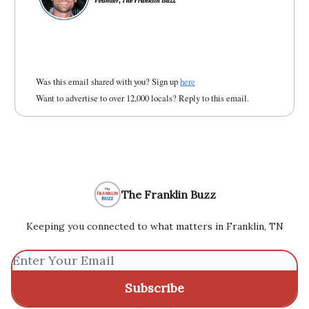
Was this email shared with you? Sign up
here
Want to advertise to over 12,000 locals? Reply to this email.
The Franklin Buzz
Keeping you connected to what matters in Franklin, TN