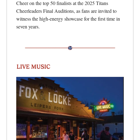
Cheer on the top 50 finalists at the 2025 Titans
Cheerleaders Final Auditions, as fans are invited to
witness the high-energy showcase for the first time in
seven years.