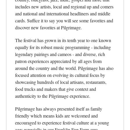
includes new artists, local and regional up and comers
and national and international headliners and middle
cards. Suffice it to say you will see some favorites and
discover new favorites at Pilgrimage.
The festival has grown in its tenth year to one known
equally for its robust music programming - including
legendary pairings and cameos - and diverse, rich
patron experiences appreciated by all ages from
around the country and the world. Pilgrimage has also
focused attention on evolving its cultural focus by
showcasing hundreds of local artisans, restaurants,
food trucks and makers that give context and
authenticity to the Pilgrimage experience.
Pilgrimage has always presented itself as family
friendly which means kids are welcomed and
encouraged to experience festival culture at a young
age; especially in our Franklin Fun Farm area.