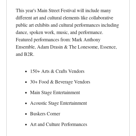
This year's Main Street Festival will include many
different art and cultural elements like collaborative
public art exhibits and cultural performances including
dance, spoken work, music, and performance.
Featured performances from: Mark Anthony
Ensemble, Adam Drasin & The Lonesome, Essence,
and B2R.
150+ Arts & Crafts Vendors
30+ Food & Beverage Vendors
Main Stage Entertainment
Acoustic Stage Entertainment
Buskers Corner
Art and Culture Performances