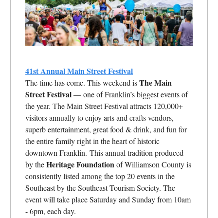
41st Annual Main Street Festival
The Main
The time has come. This weekend is
Street Festival
— one of Franklin’s biggest events of
the year. The Main Street Festival attracts 120,000+
visitors annually to enjoy arts and crafts vendors,
superb entertainment, great food & drink, and fun for
the entire family right in the heart of historic
downtown Franklin. This annual tradition produced
Heritage Foundation
by the
of Williamson County is
consistently listed among the top 20 events in the
Southeast by the Southeast Tourism Society. The
event will take place Saturday and Sunday from 10am
- 6pm, each day.