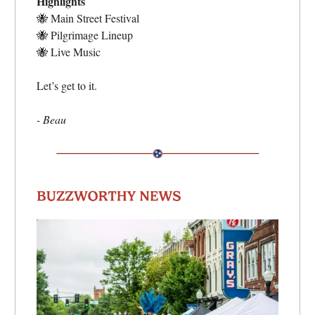
Highlights
🐝
Main Street Festival
🐝
Pilgrimage Lineup
🐝
Live Music
Let’s get to it.
- Beau