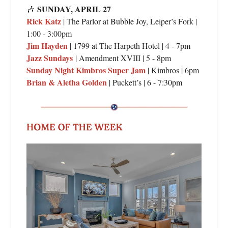
SUNDAY,
APRIL 27
🎶
Rick Katz
| The Parlor at Bubble Joy, Leiper’s Fork |
1:00 - 3:00pm
Jim Hayden
| 1799 at The Harpeth Hotel | 4 - 7pm
Jazz Sundays
| Amendment XVIII | 5 - 8pm
Sunday Night Kimbros Super Jam
| Kimbros | 6pm
Brian & Aletha Golden
| Puckett’s | 6 - 7:30pm