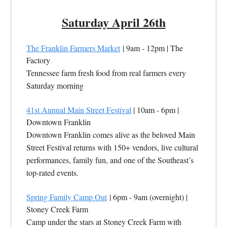
Saturday April 26th
The Franklin Farmers Market
| 9am - 12pm | The
Factory
Tennessee farm fresh food from real farmers every
Saturday morning
41st Annual Main Street Festival
| 10am - 6pm |
Downtown Franklin
Downtown Franklin comes alive as the beloved Main
Street Festival returns with 150+ vendors, live cultural
performances, family fun, and one of the Southeast’s
top-rated events.
Spring Family Camp Out
| 6pm - 9am
(overnight)
|
Stoney Creek Farm
Camp under the stars at Stoney Creek Farm with