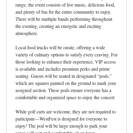
range, the event consists of live music, delicious food,
and plenty of fun for the entire community to enjoy.
There will be multiple bands performing throughout
the evening, creating an energetic and exciting
atmosphere.
Local food trucks will be onsite, offering a wide
variety of culinary options to satisfy every craving. For
those looking to enhance their experience, VIP access
is available and includes premium perks and prime
seating. Guests will be seated in designated “pods,”
which are squares painted on the ground to mark your
assigned section. These pods ensure everyone has a
comfortable and organized space to enjoy the concert.
While golf carts are welcome, they are not required to
participate—WestFest is designed for everyone to
enjoy! The pod will be large enough to park your
(one) golf cart and comfortably sit on lawn