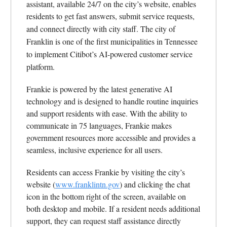
assistant, available 24/7 on the city’s website, enables
residents to get fast answers, submit service requests,
and connect directly with city staff.
The city of
Franklin is one of the first municipalities in Tennessee
to implement Citibot’s AI-powered customer service
platform.
Frankie is powered by the latest generative AI
technology and is designed to handle routine inquiries
and support residents with ease. With the ability to
communicate in 75 languages, Frankie makes
government resources more accessible and provides a
seamless, inclusive experience for all users.
Residents can access Frankie by visiting the city’s
website (
www.franklintn.gov
) and clicking the chat
icon in the bottom right of the screen, available on
both desktop and mobile. If a resident needs additional
support, they can request staff assistance directly