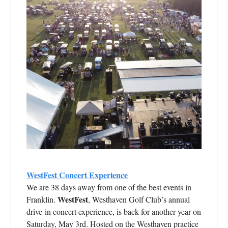
WestFest Concert Experience
We are 38 days away from one of the best events in
WestFest
Franklin.
, Westhaven Golf Club’s annual
drive-in concert experience, is back for another year on
Saturday, May 3rd. Hosted on the Westhaven practice