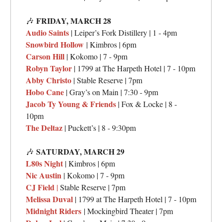
FRIDAY,
MARCH 28
🎶
Audio Saints
| Leiper’s Fork Distillery | 1 - 4pm
Snowbird Hollow
| Kimbros | 6pm
Carson Hill
| Kokomo | 7 - 9pm
Robyn Taylor
| 1799 at The Harpeth Hotel | 7 - 10pm
Abby Christo
| Stable Reserve | 7pm
Hobo Cane
| Gray’s on Main | 7:30 - 9pm
Jacob Ty Young & Friends
| Fox & Locke | 8 -
10pm
The Deltaz
| Puckett’s | 8 - 9:30pm
SATURDAY,
MARCH 29
🎶
L80s Night
| Kimbros | 6pm
Nic Austin
| Kokomo | 7 - 9pm
CJ Field
|
Stable Reserve | 7pm
Melissa Duval
| 1799 at The Harpeth Hotel | 7 - 10pm
Midnight Riders
| Mockingbird Theater | 7pm