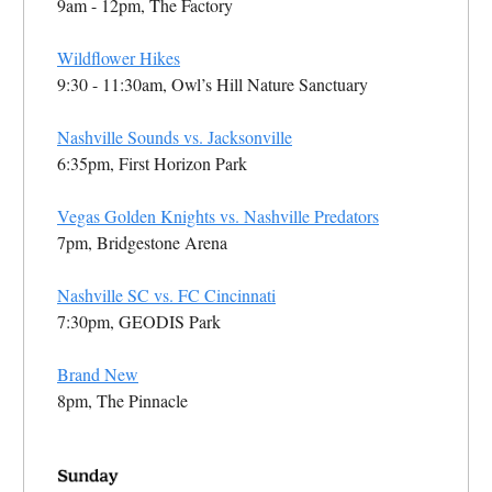
9am - 12pm, The Factory
Wildflower Hikes
9:30 - 11:30am, Owl’s Hill Nature Sanctuary
Nashville Sounds vs. Jacksonville
6:35pm, First Horizon Park
Vegas Golden Knights vs. Nashville Predators
7pm, Bridgestone Arena
Nashville SC vs. FC Cincinnati
7:30pm, GEODIS Park
Brand New
8pm, The Pinnacle