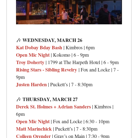
WEDNESDAY, MARCH 26
🎶
Kat Dobay Bday Bash
| Kimbros | 6pm
Open Mic Night
| Kokomo | 6 - 9pm
Troy Doherty
| 1799 at The Harpeth Hotel | 6 - 9pm
Rising Stars - Sibling Revelry
| Fox and Locke | 7 -
9pm
Justen Harden
| Puckett’s | 7 - 8:30pm
THURSDAY,
MARCH 27
🎶
Derek St. Holmes + Adrian Sanders
| Kimbros |
6pm
Open Mic Night
| Fox and Locke | 6:30 - 10pm
Matt Marinchick
| Puckett’s | 7 - 8:30pm
Colleen Orender
| Gray’s on Main | 7:30 - 9pm