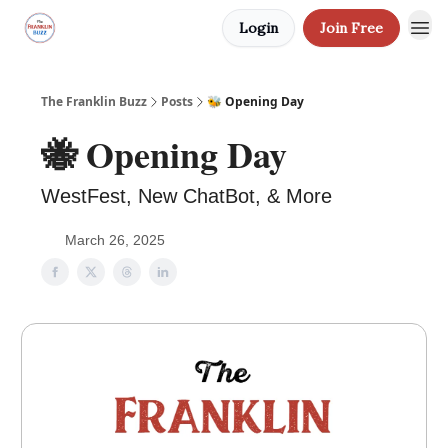
Login
Join Free
The Franklin Buzz
Posts
🐝 Opening Day
🐝 Opening Day
WestFest, New ChatBot, & More
March 26, 2025