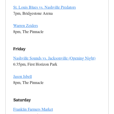
St. Louis Blues vs. Nashville Predators
7pm, Bridgestone Arena
Warren Zeiders
8pm, The Pinnacle
Nashville Sounds vs. Jacksonville (Opening Night)
6:35pm, First Horizon Park
Jason Isbell
8pm, The Pinnacle
Franklin Farmers Market