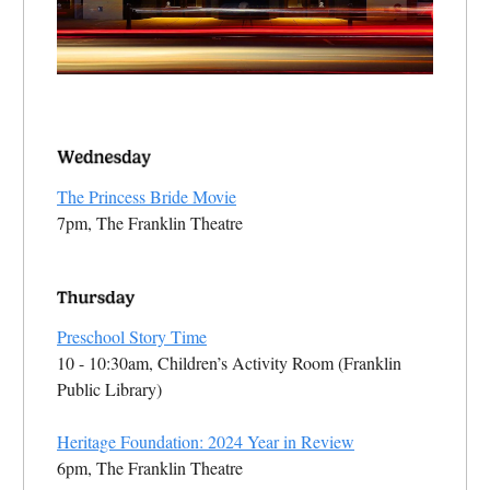
The Princess Bride Movie
7pm, The Franklin Theatre
Preschool Story Time
10 - 10:30am, Children’s Activity Room (Franklin
Public Library)
Heritage Foundation: 2024 Year in Review
6pm, The Franklin Theatre