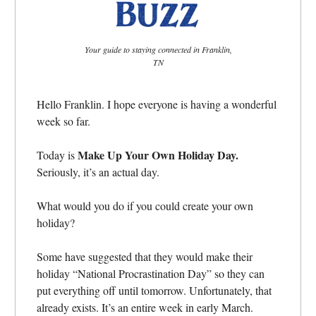
Your guide to staying connected in Franklin,
TN
Hello Franklin. I hope everyone is having a wonderful
week so far.
Make Up Your Own Holiday Day.
Today is
Seriously, it’s an actual day.
What would you do if you could create your own
holiday?
Some have suggested that they would make their
holiday “National Procrastination Day” so they can
put everything off until tomorrow. Unfortunately, that
already exists. It’s an entire week in early March.