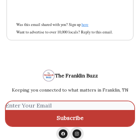
Was this email shared with you? Sign up
here
Want to advertise to over 10,000 locals? Reply to this email.
The Franklin Buzz
Keeping you connected to what matters in Franklin, TN