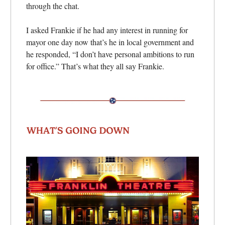
through the chat.
I asked Frankie if he had any interest in running for
mayor one day now that’s he in local government and
he responded, “I don’t have personal ambitions to run
for office.” That’s what they all say Frankie.