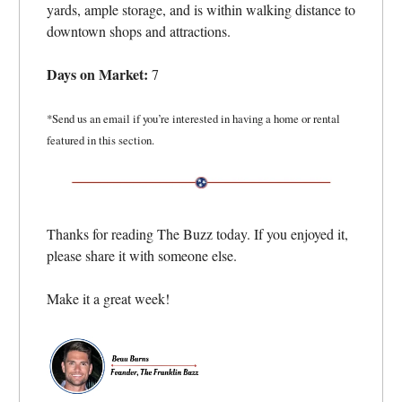
yards, ample storage, and is within walking distance to
downtown shops and attractions.
Days on Market:
7
*Send us an email if you’re interested in having a home or rental
featured in this section.
Thanks for reading The Buzz today. If you enjoyed it,
please share it with someone else.
Make it a great week!