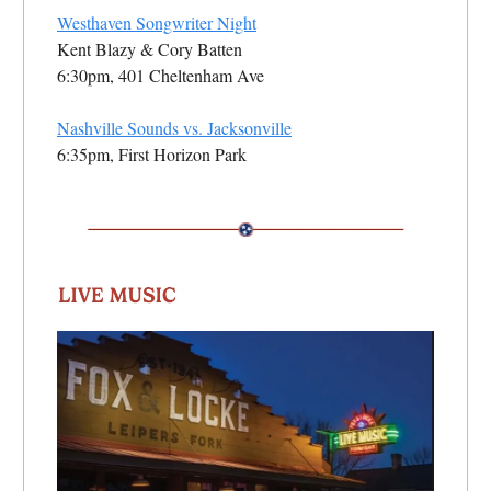
Westhaven Songwriter Night
Kent Blazy & Cory Batten
6:30pm, 401 Cheltenham Ave
Nashville Sounds vs. Jacksonville
6:35pm, First Horizon Park