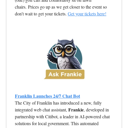
chairs. Prices go up as we get closer to the event so
don’t wait to get your tickets.
Get your tickets here!
Franklin Launches 24/7 Chat Bot
The City of Franklin has introduced a new, fully
Frankie
integrated web chat assistant,
, developed in
partnership with Citibot, a leader in AI-powered chat
solutions for local government. This automated