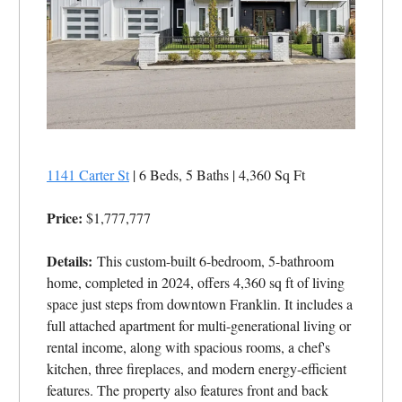
1141 Carter St
| 6 Beds, 5 Baths | 4,360 Sq Ft
Price:
$1,777,777
Details:
This custom-built 6-bedroom, 5-bathroom
home, completed in 2024, offers 4,360 sq ft of living
space just steps from downtown Franklin. It includes a
full attached apartment for multi-generational living or
rental income, along with spacious rooms, a chef's
kitchen, three fireplaces, and modern energy-efficient
features. The property also features front and back