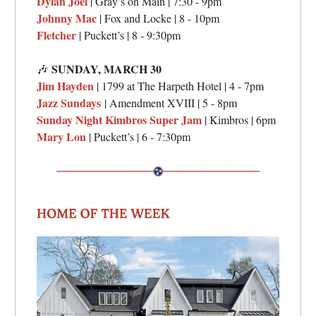
Dylan Joel
| Gray’s on Main | 7:30 - 9pm
Johnny Mac
| Fox and Locke | 8 - 10pm
Fletcher
| Puckett’s | 8 - 9:30pm
SUNDAY,
MARCH 30
🎶
Jim Hayden
| 1799 at The Harpeth Hotel | 4 - 7pm
Jazz Sundays
| Amendment XVIII | 5 - 8pm
Sunday Night Kimbros Super Jam
| Kimbros | 6pm
Mary Lou
| Puckett’s | 6 - 7:30pm