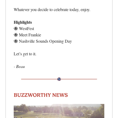
Whatever you decide to celebrate today, enjoy.
Highlights
🐝
WestFest
🐝
Meet Frankie
🐝
Nashville Sounds Opening Day
Let’s get to it.
- Beau