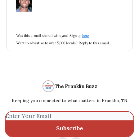
Was this e-mail shared with you? Sign up
here
Want to advertise to over 5,000 locals? Reply to this email.
The Franklin Buzz
Keeping you connected to what matters in Franklin, TN