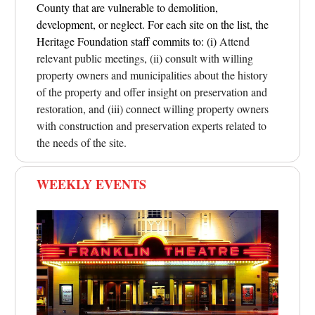
County that are vulnerable to demolition,
development, or neglect. For each site on the list, the
Heritage Foundation staff commits to: (i)
Attend
relevant public meetings, (ii) consult with willing
property owners and municipalities about the history
of the property and offer insight on preservation and
restoration, and (iii) connect willing property owners
with construction and preservation experts related to
the needs of the site.
WEEKLY EVENTS