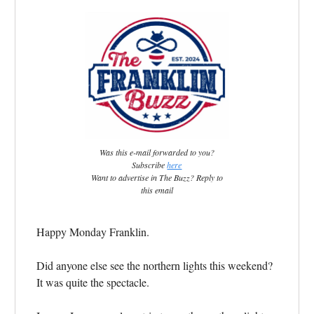
Was this e-mail forwarded to you?
Subscribe
here
Want to advertise in The Buzz? Reply to
this email
Happy Monday Franklin.
Did anyone else see the northern lights this weekend?
It was quite the spectacle.