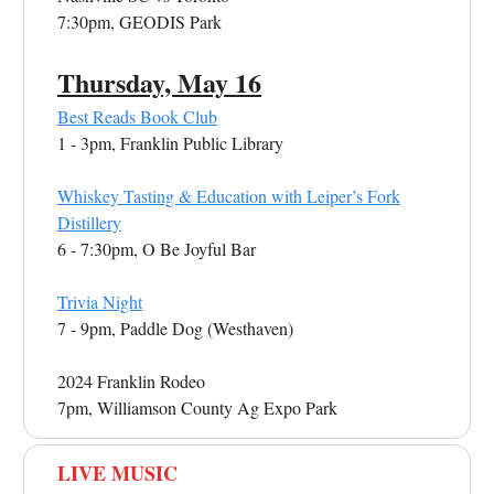
7:30pm, GEODIS Park
Thursday, May 16
Best Reads Book Club
1 - 3pm, Franklin Public Library
Whiskey Tasting & Education with Leiper’s Fork
Distillery
6 - 7:30pm, O Be Joyful Bar
Trivia Night
7 - 9pm, Paddle Dog (Westhaven)
2024 Franklin Rodeo
7pm, Williamson County Ag Expo Park
LIVE MUSIC