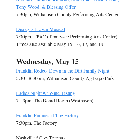
Tony Wood, & Blessing Offor
7:30pm, Williamson County Performing Arts Center
Disney’s Frozen Musical
7:30pm, TPAC (Tennessee Performing Arts Center)
Times also available May 15, 16, 17, and 18
Wednesday, May 15
Franklin Rodeo: Down in the Dirt Family Night
5:30 - 8:30pm, Williamson County Ag Expo Park
Ladies Night w/ Wine Tasting
7 - 9pm, The Board Room (Westhaven)
Franklin Funnies at The Factory
7:30pm, The Factory
Nashville SC vs Toronto