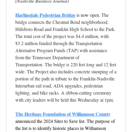
(Nashville Business Journal)
Harlinsdale Pedestrian Bridge
is now open.
The
bridge connects the Chestnut Bend neighborhood,
Hillsboro Road and Franklin High School to the Park.
The total cost of the project was $4.4 million, with
$3.2 million funded through the Transportation
Alternative Program Funds (TAP) with assistance
from the Tennessee Department of
Transportation. The bridge is 220 feet long and 12 feet
wide. The Project also includes concrete stamping of a
portion of the path in tribute to the Franklin-Nashville
Interurban rail road, ADA upgrades, pedestrian
lighting, and bike racks. A ribbon-cutting ceremony
with city leaders will be held this Wednesday at 1pm.
The Heritage Foundation of Williamson County
announced the 2024 Sites to Save list. The purpose of
the list is to identify historic places in Williamson