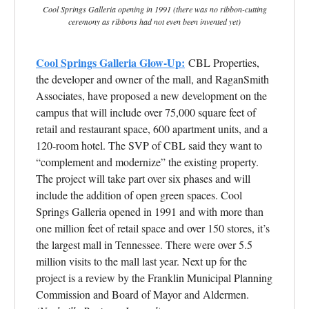
Cool Springs Galleria opening in 1991 (there was no ribbon-cutting
ceremony as ribbons had not even been invented yet)
Cool Springs Galleria Glow-Up:
CBL Properties,
the developer and owner of the mall, and RaganSmith
Associates, have proposed a new development on the
campus that will include over 75,000 square feet of
retail and restaurant space, 600 apartment units, and a
120-room hotel. The SVP of CBL said they want to
“complement and modernize” the existing property.
The project will take part over six phases and will
include the addition of open green spaces.
Cool
Springs Galleria opened in 1991 and with more than
one million feet of retail space and over 150 stores, it’s
the largest mall in Tennessee. There were over 5.5
million visits to the mall last year. Next up for the
project is a review by the Franklin Municipal Planning
Commission and Board of Mayor and Aldermen.