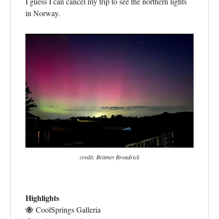
I guess I can cancel my trip to see the northern lights
in Norway.
credit: Brittney Broadrick
Highlights
🐝
CoolSprings Galleria