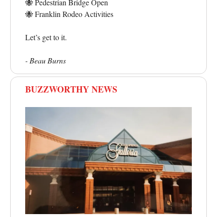
🐝
Pedestrian Bridge Open
🐝
Franklin Rodeo Activities
Let’s get to it.
- Beau Burns
BUZZWORTHY NEWS