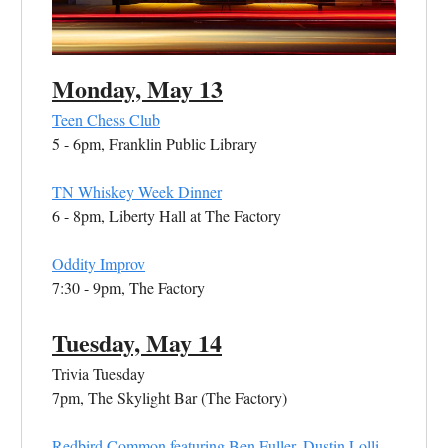
Monday, May 13
Teen Chess Club
5 - 6pm, Franklin Public Library
TN Whiskey Week Dinner
6 - 8pm, Liberty Hall at The Factory
Oddity Improv
7:30 - 9pm, The Factory
Tuesday, May 14
Trivia Tuesday
7pm, The Skylight Bar (The Factory)
Redbird Common featuring Ben Fuller, Dustin Lolli,