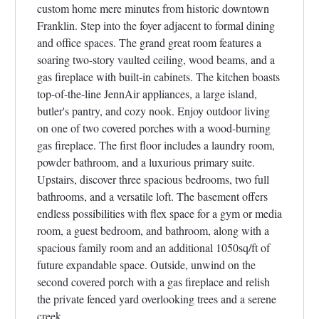
custom home mere minutes from historic downtown
Franklin. Step into the foyer adjacent to formal dining
and office spaces. The grand great room features a
soaring two-story vaulted ceiling, wood beams, and a
gas fireplace with built-in cabinets. The kitchen boasts
top-of-the-line JennAir appliances, a large island,
butler's pantry, and cozy nook. Enjoy outdoor living
on one of two covered porches with a wood-burning
gas fireplace. The first floor includes a laundry room,
powder bathroom, and a luxurious primary suite.
Upstairs, discover three spacious bedrooms, two full
bathrooms, and a versatile loft. The basement offers
endless possibilities with flex space for a gym or media
room, a guest bedroom, and bathroom, along with a
spacious family room and an additional 1050sq/ft of
future expandable space. Outside, unwind on the
second covered porch with a gas fireplace and relish
the private fenced yard overlooking trees and a serene
creek.