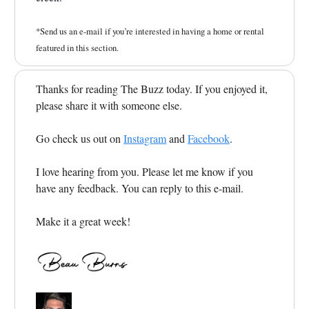
*Send us an e-mail if you’re interested in having a home or rental
featured in this section.
Thanks for reading The Buzz today. If you enjoyed it,
please share it with someone else.
Go check us out on
Instagram
and
Facebook
.
I love hearing from you. Please let me know if you
have any feedback. You can reply to this e-mail.
Make it a great week!