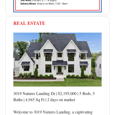
REAL ESTATE
3019 Natures Landing Dr | $2,195,000 | 5 Beds, 5
Baths | 4,945 Sq Ft
|
2 days on market
Welcome to 3019 Natures Landing, a captivating