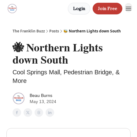
Login
Join Free
The Franklin Buzz
Posts
🐝 Northern Lights down South
🐝 Northern Lights
down South
Cool Springs Mall, Pedestrian Bridge, &
More
Beau Burns
May 13, 2024