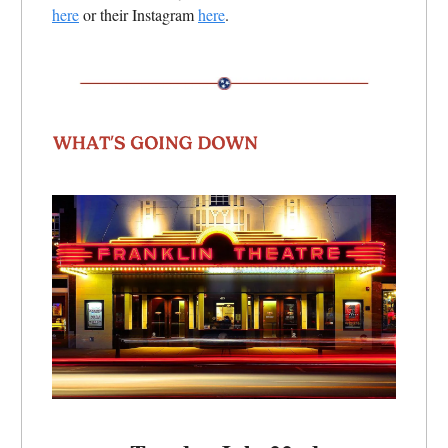
here
or their Instagram
here
.