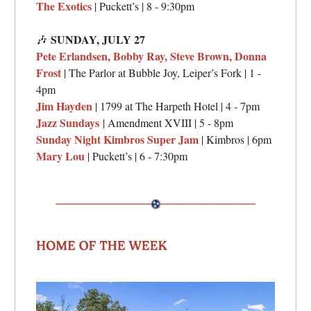
The Exotics
| Puckett’s | 8 - 9:30pm
SUNDAY, JULY 27
🎶
Pete Erlandsen, Bobby Ray, Steve Brown, Donna
Frost
| The Parlor at Bubble Joy, Leiper’s Fork | 1 -
4pm
Jim Hayden
| 1799 at The Harpeth Hotel | 4 - 7pm
Jazz Sundays
| Amendment XVIII | 5 - 8pm
Sunday Night Kimbros Super Jam
| Kimbros | 6pm
Mary Lou
| Puckett’s | 6 - 7:30pm