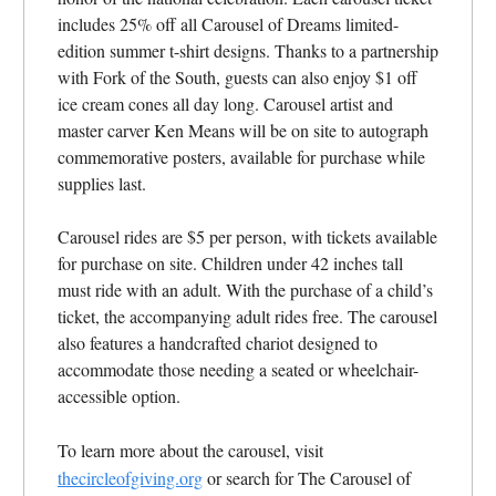
includes 25% off all Carousel of Dreams limited-
edition summer t-shirt designs. Thanks to a partnership
with Fork of the South, guests can also enjoy $1 off
ice cream cones all day long. Carousel artist and
master carver Ken Means will be on site to autograph
commemorative posters, available for purchase while
supplies last.
Carousel rides are $5 per person, with tickets available
for purchase on site. Children under 42 inches tall
must ride with an adult. With the purchase of a child’s
ticket, the accompanying adult rides free. The carousel
also features a handcrafted chariot designed to
accommodate those needing a seated or wheelchair-
accessible option.
To learn more about the carousel, visit
thecircleofgiving.org
or search for The Carousel of