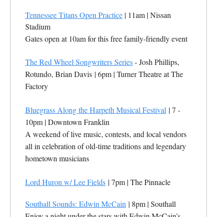
Tennessee Titans Open Practice
| 11am | Nissan
Stadium
Gates open at 10am for this free family-friendly event
The Red Wheel Songwriters Series
- Josh Phillips,
Rotundo, Brian Davis
| 6pm |
Turner Theatre at The
Factory
Bluegrass Along the Harpeth Musical Festival
| 7 -
10pm |
Downtown Franklin
A weekend of live music, contests, and local vendors
all in celebration of old-time traditions and legendary
hometown musicians
Lord Huron w/ Lee Fields
| 7pm |
The Pinnacle
Southall Sounds: Edwin McCain
| 8pm |
Southall
Enjoy a night under the stars with Edwin McCain’s