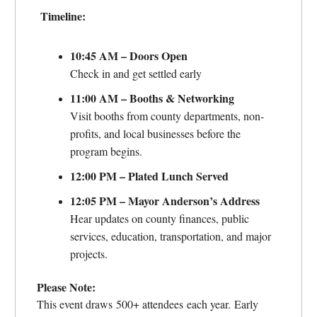
Timeline:
10:45 AM – Doors Open
Check in and get settled early
11:00 AM – Booths & Networking
Visit booths from county departments, non-
profits, and local businesses before the
program begins.
12:00 PM – Plated Lunch Served
12:05 PM – Mayor Anderson’s Address
Hear updates on county finances, public
services, education, transportation, and major
projects.
Please Note:
This event draws 500+ attendees each year. Early