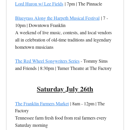
Lord Huron w/ Lee Fields
| 7pm |
The Pinnacle
Bluegrass Along the Harpeth Musical Festival
| 7 -
10pm |
Downtown Franklin
A weekend of live music, contests, and local vendors
all in celebration of old-time traditions and legendary
hometown musicians
The Red Wheel Songwriters Series
- Tommy Sims
and Friends
| 8:30pm |
Turner Theatre at The Factory
Saturday July 26th
The Franklin Farmers Market
| 8am - 12pm | The
Factory
Tennessee farm fresh food from real farmers every
Saturday morning