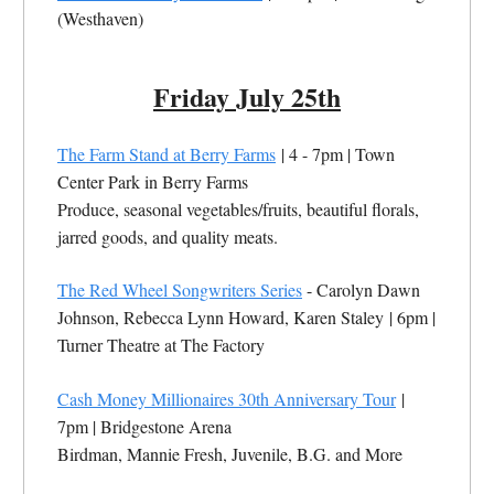
(Westhaven)
Friday July 25th
The Farm Stand at Berry Farms
| 4 - 7pm |
Town
Center Park in Berry Farms
Produce, seasonal vegetables/fruits, beautiful florals,
jarred goods, and quality meats.
The Red Wheel Songwriters Series
- Carolyn Dawn
Johnson, Rebecca Lynn Howard, Karen Staley
| 6pm |
Turner Theatre at The Factory
Cash Money Millionaires 30th Anniversary Tour
|
7pm |
Bridgestone Arena
Birdman, Mannie Fresh, Juvenile, B.G. and More