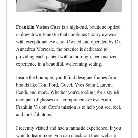
Franklin Vision Care
is a high-end, boutique optical
in downtown Franklin that combines luxury eyewear
with exceptional eye care. Owned and operated by Dr.
Annedrea Morreale, the practice is dedicated to
providing each patient with a thorough, personalized
experience in a beautiful, welcoming setting.
Inside the boutique, you’ll find designer frames from
brands like Tom Ford, Gucci, Yves Saint Laurent,
Fendi, and more. Whether you're looking for a stylish
new pair of glasses or a comprehensive eye exam,
Franklin Vision Care’s mission is to help you see, feel,
and look fabulous.
I recently visited and had a fantastic experience. If you
want to learn more, you can check out their website