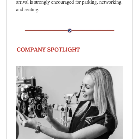
arrival is strongly encouraged for parking, networking,
and seating.