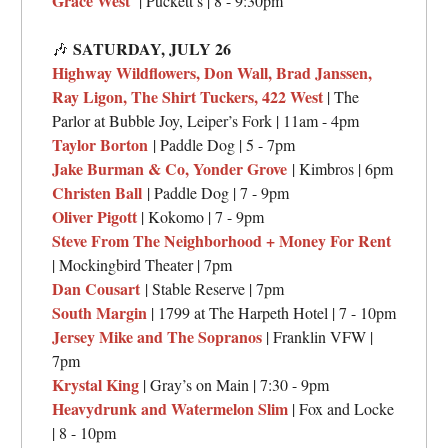
Grace West
| Puckett’s | 8 - 9:30pm
SATURDAY, JULY 26
🎶
Highway Wildflowers, Don Wall, Brad Janssen,
Ray Ligon, The Shirt Tuckers, 422 West
| The
Parlor at Bubble Joy, Leiper’s Fork | 11am - 4pm
Taylor Borton
| Paddle Dog | 5 - 7pm
Jake Burman & Co, Yonder Grove
| Kimbros | 6pm
Christen Ball
| Paddle Dog | 7 - 9pm
Oliver Pigott
| Kokomo | 7 - 9pm
Steve From The Neighborhood + Money For Rent
| Mockingbird Theater | 7pm
Dan Cousart
| Stable Reserve | 7pm
South Margin
| 1799 at The Harpeth Hotel | 7 - 10pm
Jersey Mike and The Sopranos
| Franklin VFW |
7pm
Krystal King
| Gray’s on Main | 7:30 - 9pm
Heavydrunk and Watermelon Slim
| Fox and Locke
| 8 - 10pm