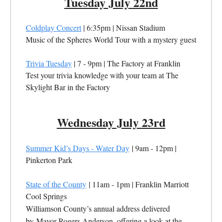
Tuesday July 22nd
Coldplay Concert
| 6:35pm | Nissan Stadium
Music of the Spheres World Tour with a mystery guest
Trivia Tuesday
| 7 - 9pm | The Factory at Franklin
Test your trivia knowledge with your team at The
Skylight Bar in the Factory
Wednesday July 23rd
Summer Kid’s Days - Water Day
| 9am - 12pm |
Pinkerton Park
State of the County
| 11am - 1pm | Franklin Marriott
Cool Springs
Williamson County’s annual address delivered
by Mayor Rogers Anderson, offering a look at the