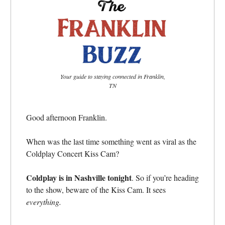
Your guide to staying connected in Franklin,
TN
Good afternoon Franklin.
When was the last time something went as viral as the
Coldplay Concert Kiss Cam?
Coldplay is in Nashville tonight
. So if you’re heading
to the show, beware of the Kiss Cam. It sees
everything.