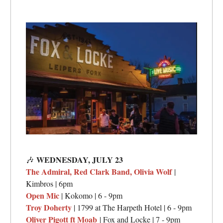
WEDNESDAY, JULY 23
🎶
The Admiral, Red Clark Band, Olivia Wolf
|
Kimbros | 6pm
Open Mic
| Kokomo | 6 - 9pm
Troy Doherty
| 1799 at The Harpeth Hotel | 6 - 9pm
Oliver Pigott ft Moab
| Fox and Locke | 7 - 9pm