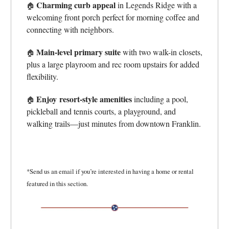
Charming curb appeal
in Legends Ridge with a
🏠
welcoming front porch perfect for morning coffee and
connecting with neighbors.
Main-level primary suite
with two walk-in closets,
🏠
plus a large playroom and rec room upstairs for added
flexibility.
Enjoy
resort-style amenities
including a pool,
🏠
pickleball and tennis courts, a playground, and
walking trails—just minutes from downtown Franklin.
*Send us an email if you’re interested in having a home or rental
featured in this section.