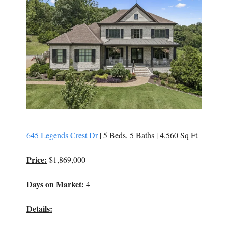
645 Legends Crest Dr
| 5 Beds, 5 Baths | 4,560 Sq Ft
Price:
$1,869,000
Days on Market:
4
Details: