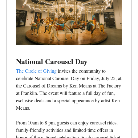
National Carousel Day
The Circle of Giving
invites the community to
celebrate National Carousel Day on Friday, July 25, at
the Carousel of Dreams by Ken Means at The Factory
at Franklin. The event will feature a full day of fun,
exclusive deals and a special appearance by artist Ken
Means.
From 10am to 8 pm, guests can enjoy carousel rides,
family-friendly activities and limited-time offers in
honor of the national celebration. Each carousel ticket