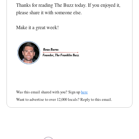
Thanks for reading The Buzz today. If you enjoyed it,
please share it with someone else.
Make it a great week!
Was this email shared with you? Sign up
here
Want to advertise to over 12,000 locals? Reply to this email.