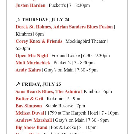
Justen Harden
| Puckett’s | 7 - 8:30pm
THURSDAY, JULY 24
🎶
Derek St. Holmes, Adrian Sanders Blues Fusion
|
Kimbros | 6pm
Corey Knox & Friends
| Mockingbird Theater |
6:30pm
Open Mic Night
| Fox and Locke | 6:30 - 9:30pm
Matt Marinchick
| Puckett’s | 7 - 8:30pm
Andy Kahrs
| Gray’s on Main | 7:30 - 9pm
FRIDAY, JULY 25
🎶
Sans Beards Blues, The Admiral
| Kimbros | 6pm
Butter & Grit
| Kokomo | 7 - 9pm
Bay Simpson
| Stable Reserve | 7pm
Melissa Duval
| 1799 at The Harpeth Hotel | 7 - 10pm
Andrew Marshall
| Gray’s on Main | 7:30 - 9pm
Big Shoes Band
| Fox & Locke | 8 - 10pm