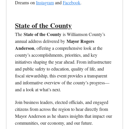
Dreams on
Instagram
and
Facebook
.
State of the County
State of the County
The
is Williamson County’s
Mayor Rogers
annual address delivered by
Anderson
, offering a comprehensive look at the
county’s accomplishments, priorities, and key
initiatives shaping the year ahead. From infrastructure
and public safety to education, quality of life, and
fiscal stewardship, this event provides a transparent
and informative overview of the county’s progress—
and a look at what’s next.
Join business leaders, elected officials, and engaged
citizens from across the region to hear directly from
Mayor Anderson as he shares insights that impact our
communities, our economy, and our future.