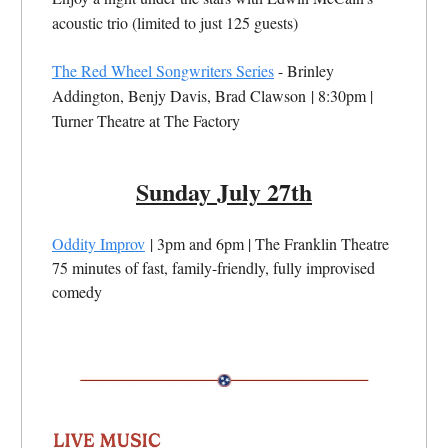
acoustic trio (limited to just 125 guests)
The Red Wheel Songwriters Series
- Brinley
Addington, Benjy Davis, Brad Clawson
| 8:30pm |
Turner Theatre at The Factory
Sunday July 27th
Oddity Improv
| 3pm and 6pm | The Franklin Theatre
75 minutes of fast, family-friendly, fully improvised
comedy