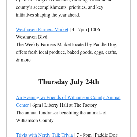
county’s accomplishments, priorities, and key
initiatives shaping the year ahead.
Westhaven Farmers Market
| 4 - 7pm | 1006
Westhaven Blvd
The Weekly Farmers Market located by Paddle Dog,
offers fresh local produce, baked goods, eggs, crafts,
& more
Thursday July 24th
An Evening w/ Friends of Williamson County Animal
Center
| 6pm | Liberty Hall at The Factory
The annual fundraiser benefiting the animals of
Williamson County
Trivia with Nerdy Talk Trivia
| 7 - 9pm | Paddle Dog