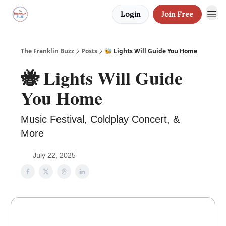
Login
Join Free
The Franklin Buzz
Posts
🐝 Lights Will Guide You Home
🐝 Lights Will Guide
You Home
Music Festival, Coldplay Concert, &
More
July 22, 2025