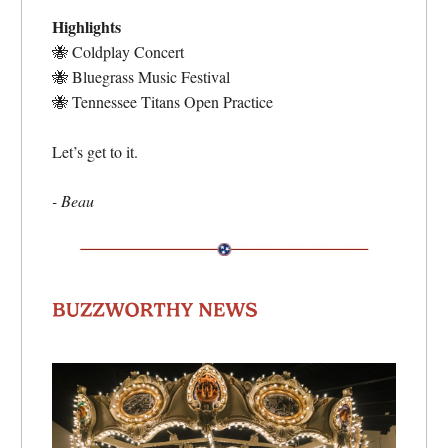
Highlights
🐝
Coldplay Concert
🐝
Bluegrass Music Festival
🐝
Tennessee Titans Open Practice
Let’s get to it.
- Beau