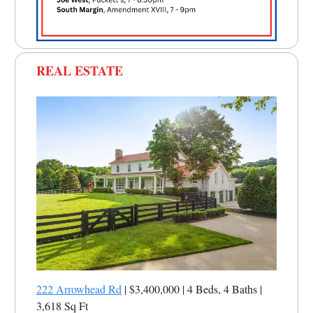
REAL ESTATE
222 Arrowhead Rd
| $3,400,000 | 4 Beds, 4 Baths |
3,618 Sq Ft