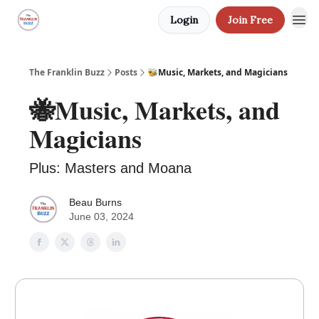
Login
Join Free
The Franklin Buzz
Posts
🐝Music, Markets, and Magicians
🐝Music, Markets, and
Magicians
Plus: Masters and Moana
Beau Burns
June 03, 2024