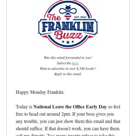
Was this email forwarded to you?
Subscribe
here
.
Want to advertise to over 6,500 locals?
Reply to this email.
Happy Monday Franklin.
National Leave the Office Early Day
Today is
so feel
free to head out around 2pm. If your boss gives you
any trouble, you can just show them this email and that
should suffice. If that doesn’t work, you can have them
call me directly. Too many people refuse to take this