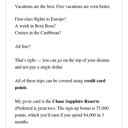
Vacations are the best. Free vacations are even better.
First-class flights to Europe?
A week in Bora Bora?
Cruises in the Caribbean?
All free?
That’s right — you can go on the trip of your dreams
and not pay a single dollar.
credit card
All of these trips can be covered using
points
.
Chase Sapphire Reserve
My go-to card is the
(Preferred is great too). The sign-up bonus is 75,000
points, which you’ll earn if you spend $4,000 in 3
months.