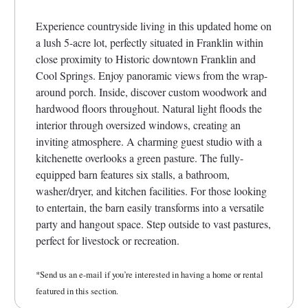
Experience countryside living in this updated home on
a lush 5-acre lot, perfectly situated in Franklin within
close proximity to Historic downtown Franklin and
Cool Springs. Enjoy panoramic views from the wrap-
around porch. Inside, discover custom woodwork and
hardwood floors throughout. Natural light floods the
interior through oversized windows, creating an
inviting atmosphere. A charming guest studio with a
kitchenette overlooks a green pasture. The fully-
equipped barn features six stalls, a bathroom,
washer/dryer, and kitchen facilities. For those looking
to entertain, the barn easily transforms into a versatile
party and hangout space. Step outside to vast pastures,
perfect for livestock or recreation.
*Send us an e-mail if you’re interested in having a home or rental
featured in this section.