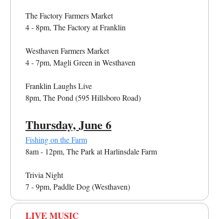
The Factory Farmers Market
4 - 8pm, The Factory at Franklin
Westhaven Farmers Market
4 - 7pm, Magli Green in Westhaven
Franklin Laughs Live
8pm, The Pond (595 Hillsboro Road)
Thursday, June 6
Fishing on the Farm
8am - 12pm, The Park at Harlinsdale Farm
Trivia Night
7 - 9pm, Paddle Dog (Westhaven)
LIVE MUSIC