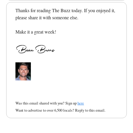
Thanks for reading The Buzz today. If you enjoyed it,
please share it with someone else.
Make it a great week!
Was this email shared with you? Sign up
here
Want to advertise to over 6,500 locals? Reply to this email.