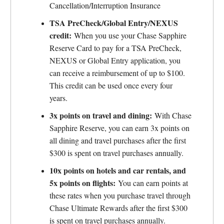
Cancellation/Interruption Insurance
TSA PreCheck/Global Entry/NEXUS
credit:
When you use your Chase Sapphire
Reserve Card to pay for a TSA PreCheck,
NEXUS or Global Entry application, you
can receive a reimbursement of up to $100.
This credit can be used once every four
years.
3x points on travel and dining:
With Chase
Sapphire Reserve, you can earn 3x points on
all dining and travel purchases after the first
$300 is spent on travel purchases annually.
10x points on hotels and car rentals, and
5x points on flights:
You can earn points at
these rates when you purchase travel through
Chase Ultimate Rewards after the first $300
is spent on travel purchases annually.