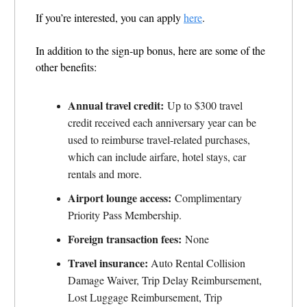
If you’re interested, you can apply
here
.
In addition to the sign-up bonus, here are some of the
other benefits:
Annual travel credit:
Up to $300 travel
credit received each anniversary year can be
used to reimburse travel-related purchases,
which can include airfare, hotel stays, car
rentals and more.
Airport lounge access:
Complimentary
Priority Pass Membership.
Foreign transaction fees:
None
Travel insurance:
Auto
Rental Collision
Damage Waiver, Trip Delay Reimbursement,
Lost Luggage
Reimbursement, Trip