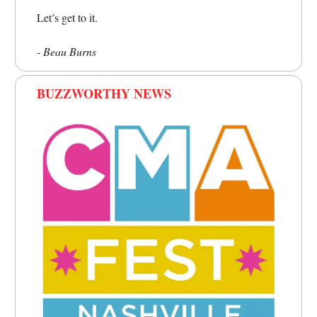
Let’s get to it.
- Beau Burns
BUZZWORTHY NEWS