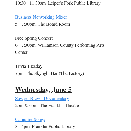
10:30 - 11:30am, Leiper’s Fork Public Library
Business Networking Mixer
5 - 7:30pm, The Board Room
Free Spring Concert
6 - 7:30pm, Williamson County Performing Arts
Center
Trivia Tuesday
7pm, The Skylight Bar (The Factory)
Wednesday, June 5
Sawyer Brown Documentary
2pm & 6pm, The Franklin Theatre
Campfire Songs
3 - 4pm, Franklin Public Library