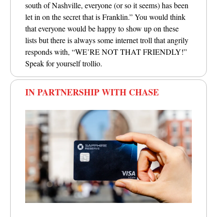
south of Nashville, everyone (or so it seems) has been
let in on the secret that is Franklin.”
You would think
that everyone would be happy to show up on these
lists but there is always some internet troll that angrily
responds with, “WE’RE NOT THAT FRIENDLY!”
Speak for yourself trollio.
IN PARTNERSHIP WITH CHASE