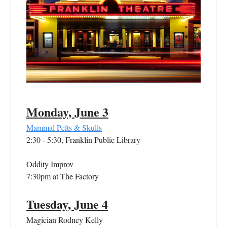
Monday, June 3
Mammal Pelts & Skulls
2:30 - 5:30, Franklin Public Library
Oddity Improv
7:30pm at The Factory
Tuesday, June 4
Magician Rodney Kelly