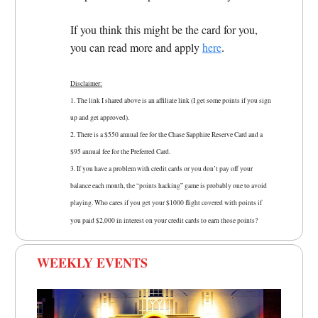
If you think this might be the card for you,
you can read more and apply
here
.
Disclaimer:
1. The link I shared above is an affiliate link (I get some points if you sign
up and get approved).
2. There is a $550 annual fee for the Chase Sapphire Reserve Card and a
$95 annual fee for the Preferred Card.
3.
If you have a problem with credit cards or you don’t pay off your
balance each month, the “points hacking” game is probably one to avoid
playing. Who cares if you get your $1000 flight covered with points if
you paid $2,000 in interest on your credit cards to earn those points?
WEEKLY EVENTS