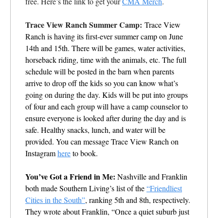
free. Here’s the link to get your
CMA Merch
.
Trace View Ranch Summer Camp:
Trace View
Ranch is having its first-ever summer camp on June
14th and 15th. There will be games, water activities,
horseback riding, time with the animals, etc. The full
schedule will be posted in the barn when parents
arrive to drop off the kids so you can know what’s
going on during the day. Kids will be put into groups
of four and each group will have a camp counselor to
ensure everyone is looked after during the day and is
safe. Healthy snacks, lunch, and water will be
provided. You can message Trace View Ranch on
Instagram
here
to book.
You’ve Got a Friend in Me:
Nashville and Franklin
both made Southern Living’s list of the
“Friendliest
Cities in the South”
, ranking 5th and 8th, respectively.
They wrote about Franklin, “
Once a quiet suburb just