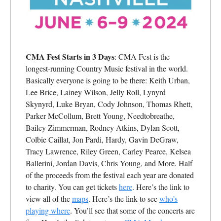
CMA Fest Starts in 3 Days
: CMA Fest is the
longest-running Country Music festival in the world.
Basically everyone is going to be there: Keith Urban,
Lee Brice, Lainey Wilson, Jelly Roll, Lynyrd
Skynyrd, Luke Bryan, Cody Johnson, Thomas Rhett,
Parker McCollum, Brett Young, Needtobreathe,
Bailey Zimmerman, Rodney Atkins, Dylan Scott,
Colbie Caillat, Jon Pardi, Hardy, Gavin DeGraw,
Tracy Lawrence, Riley Green, Carley Pearce, Kelsea
Ballerini, Jordan Davis, Chris Young, and More. Half
of the proceeds from the festival each year are donated
to charity. You can get tickets
here
. Here’s the link to
view all of the
maps
. Here’s the link to see
who’s
playing where
. You’ll see that some of the concerts are