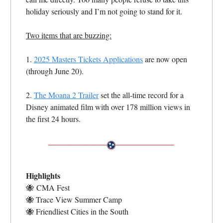
holiday seriously and I’m not going to stand for it.
Two items that are buzzing:
1.
2025 Masters Tickets Applications
are now open
(through June 20).
2.
The Moana 2 Trailer
set the all-time record for a
Disney animated film with over 178 million views in
the first 24 hours.
Highlights
🐝
CMA Fest
🐝
Trace View Summer Camp
🐝
Friendliest Cities in the South