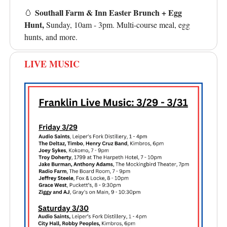
Southall Farm & Inn Easter Brunch + Egg
🥚
Hunt,
Sunday, 10am - 3pm. Multi-course meal, egg
hunts, and more.
LIVE MUSIC