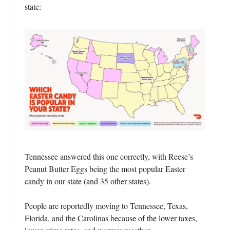
state:
Tennessee answered this one correctly, with Reese’s
Peanut Butter Eggs being the most popular Easter
candy in our state (and 35 other states).
People are reportedly moving to Tennessee, Texas,
Florida, and the Carolinas because of the lower taxes,