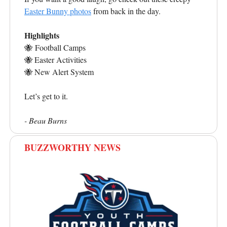
Easter Bunny photos
from back in the day.
Highlights
🐝
Football Camps
🐝
Easter Activities
🐝
New Alert System
Let’s get to it.
- Beau Burns
BUZZWORTHY NEWS