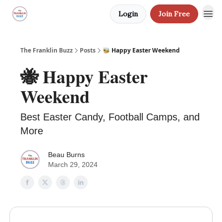
Login
Join Free
The Franklin Buzz
Posts
🐝 Happy Easter Weekend
🐝 Happy Easter
Weekend
Best Easter Candy, Football Camps, and
More
Beau Burns
March 29, 2024