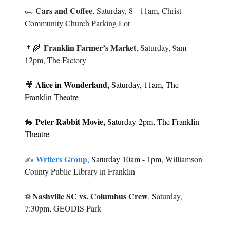
Cars and Coffee
, Saturday, 8 - 11am, Christ
🏎️
Community Church Parking Lot
Franklin Farmer’s Market
👨‍🌾
, Saturday, 9am -
12pm, The Factory
Alice in Wonderland,
🎥
Saturday, 11am, The
Franklin Theatre
Peter Rabbit Movie,
🐇
Saturday
2pm, The Franklin
Theatre
Writers Group
,
Saturday 10am - 1pm,
Williamson
✍️
County Public Library in Franklin
Nashville SC vs. Columbus Crew
, Saturday,
⚽
7:30pm, GEODIS Park