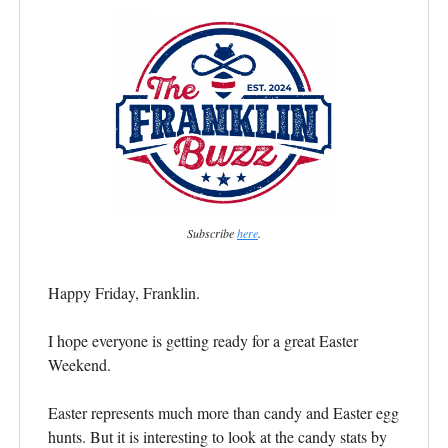
Subscribe
here
.
Happy Friday, Franklin.
I hope everyone is getting ready for a great Easter
Weekend.
Easter represents much more than candy and Easter egg
hunts. But it is interesting to look at the candy stats by