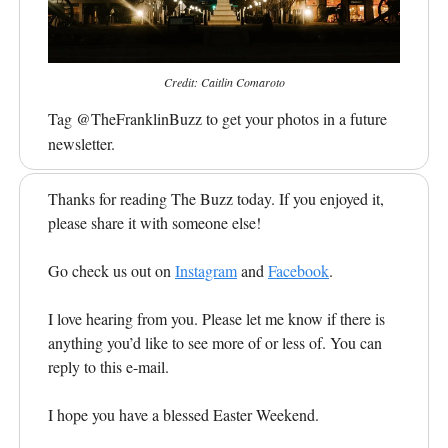
Credit: Caitlin Comaroto
Tag @TheFranklinBuzz to get your photos in a future
newsletter.
Thanks for reading The Buzz today. If you enjoyed it,
please share it with someone else!
Go check us out on
Instagram
and
Facebook
.
I love hearing from you. Please let me know if there is
anything you’d like to see more of or less of. You can
reply to this e-mail.
I hope you have a blessed Easter Weekend.