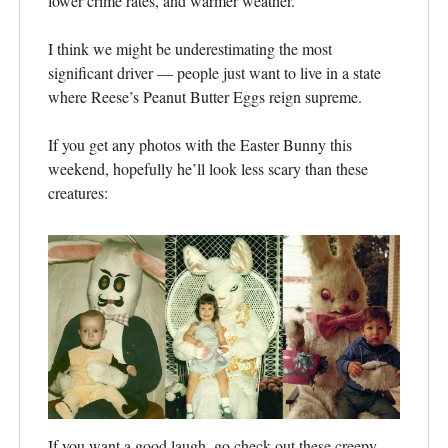
lower crime rates, and warmer weather.
I think we might be underestimating the most
significant driver — people just want to live in a state
where Reese’s Peanut Butter Eggs reign supreme.
If you get any photos with the Easter Bunny this
weekend, hopefully he’ll look less scary than these
creatures:
If you want a good laugh, go check out these creepy