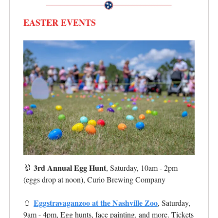
EASTER EVENTS
3rd Annual Egg Hunt
🐰
, Saturday, 10am - 2pm
(eggs drop at noon), Curio Brewing Company
Eggstravaganzoo at the Nashville Zoo
🥚
, Saturday,
9am - 4pm, Egg hunts, face painting, and more. Tickets