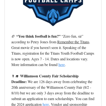
“You think football is fun?”
🏈
“Zero fun, sir”
according to Petey Jones from
Remember the Titans
.
Great movie if you haven’t seen it. Speaking of the
Titans, registration for the Titans Youth Football Camps
is now open. Ages 7 - 14. Dates and locations vary.
More information can be found
here
.
Williamson County Fair Scholarship
👨‍🎓
Deadline:
We are 126 days away from celebrating the
20th anniversary of the Williamson County Fair (8/2 -
8/10) but we are only 3 days away from the deadline to
submit an application to earn scholarships. You can find
the 2024 application
here
. Vendor and sponsorship