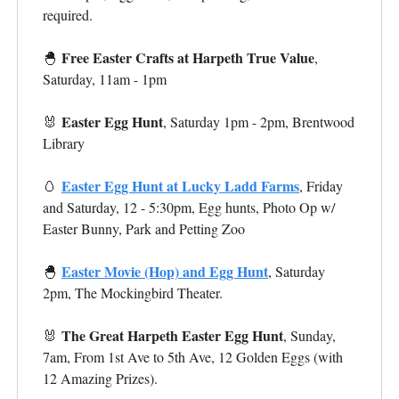
required.
Free Easter Crafts at Harpeth True Value
🐣
,
Saturday, 11am - 1pm
Easter Egg Hunt
🐰
, Saturday
1pm - 2pm,
Brentwood
Library
Easter Egg Hunt at Lucky Ladd Farms
🥚
, Friday
and Saturday, 12 - 5:30pm, Egg hunts, Photo Op w/
Easter Bunny, Park and Petting Zoo
Easter Movie (Hop) and Egg Hunt
🐣
, Saturday
2pm, The Mockingbird Theater.
The Great Harpeth Easter Egg Hunt
🐰
, Sunday,
7am, From 1st Ave to 5th Ave, 12 Golden Eggs (with
12 Amazing Prizes).