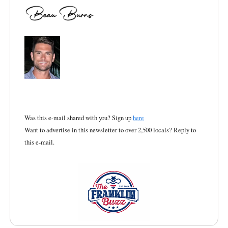
Was this e-mail shared with you? Sign up
here
Want to advertise in this newsletter to over 2,500 locals? Reply to
this e-mail.