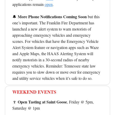
applications remain
open
.
More Phone Notifications Coming Soon
🔔
but this
one’s important.
The Franklin Fire Department has
launched a new alert system to warn motorists of
approaching emergency vehicles and emergency
scenes. For vehicles that have the Emergency Vehicle
Alert System feature or navigation apps such as Waze
and Apple Maps, the HAAS Alerting System will
notify motorists in a 30-second radius of nearby
emergency vehicles. Reminder: Tennessee state law
requires you to slow down or move over for emergency
and utility service vehicles when it’s safe to do so.
WEEKEND EVENTS
Open Tasting at Saint Goose
🍷
, Friday @ 5pm,
Saturday @ 1pm