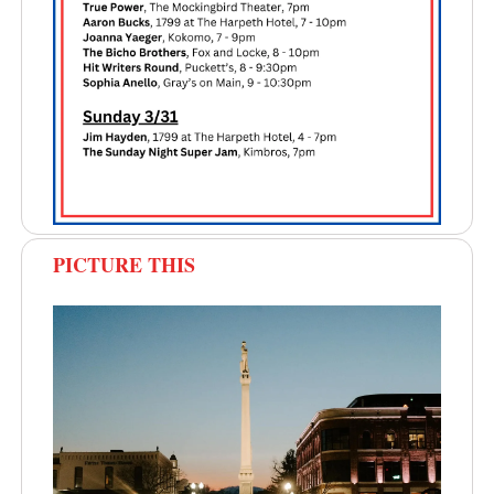
PICTURE THIS