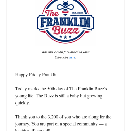
Was this e-mail forwarded to you?
Subscribe
here
.
Happy Friday Franklin.
Today marks the 50th day of The Franklin Buzz’s
young life. The Buzz is still a baby but growing
quickly.
Thank you to the 3,200 of you who are along for the
journey. You are part of a special community — a
beehive, if you will.