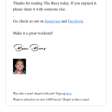
Thanks for reading The Buzz today. If you enjoyed it,
please share it with someone else.
Go check us out on
Instagram
and
Facebook
.
Make it a great weekend!
Was this e-mail shared with you? Sign up
here
Want to advertise to over 3,000 locals? Reply to this e-mail.