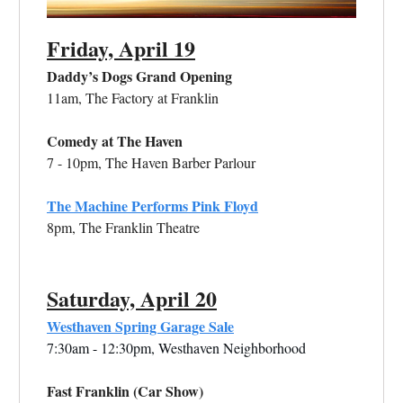
Friday, April 19
Daddy’s Dogs Grand Opening
11am, The Factory at Franklin
Comedy at The Haven
7 - 10pm, The Haven Barber Parlour
The Machine Performs Pink Floyd
8pm, The Franklin Theatre
Saturday, April 20
Westhaven Spring Garage Sale
7:30am - 12:30pm, Westhaven Neighborhood
Fast Franklin (Car Show)