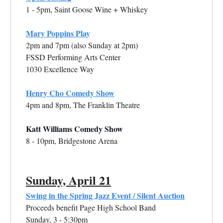
1 - 5pm, Saint Goose Wine + Whiskey
Mary Poppins Play
2pm and 7pm (also Sunday at 2pm)
FSSD Performing Arts Center
1030 Excellence Way
Henry Cho Comedy Show
4pm and 8pm, The Franklin Theatre
Katt Williams Comedy Show
8 - 10pm, Bridgestone Arena
Sunday, April 21
Swing in the Spring Jazz Event / Silent Auction
Proceeds benefit Page High School Band
Sunday, 3 - 5:30pm