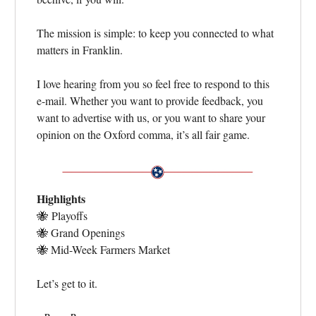
The mission is simple: to keep you connected to what
matters in Franklin.
I love hearing from you so feel free to respond to this
e-mail. Whether you want to provide feedback, you
want to advertise with us, or you want to share your
opinion on the Oxford comma, it’s all fair game.
Highlights
🐝
Playoffs
🐝
Grand Openings
🐝
Mid-Week Farmers Market
Let’s get to it.