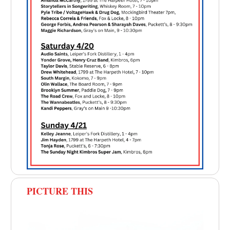
PICTURE THIS