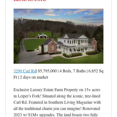
3290 Carl Rd
| $5,795,000 | 4 Beds, 7 Baths | 6,852 Sq
Ft
|
2 days on market
Exclusive Luxury Estate Farm Property on 15+ acres
in Leiper’s Fork! Situated along the iconic, tree-lined
Carl Rd. Featured in Southern Living Magazine with
all the traditional charm you can imagine! Renovated
2023 w/ $1M+ upgrades. The land boasts two fully