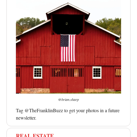
@brian.sharp
Tag @TheFranklinBuzz to get your photos in a future
newsletter.
REAL ESTATE