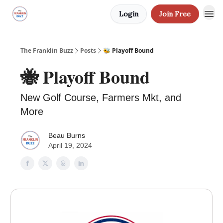
Login
Join Free
The Franklin Buzz
Posts
🐝 Playoff Bound
🐝 Playoff Bound
New Golf Course, Farmers Mkt, and
More
Beau Burns
April 19, 2024