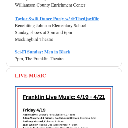
Williamson County Enrichment Center
Taylor Swift Dance Party w/ @Thedjswiftie
Benefitting Johnson Elementary School
Sunday, shows at 3pm and 6pm
Mockingbird Theatre
Sci-Fi Sunday: Men in Black
7pm, The Franklin Theatre
LIVE MUSIC