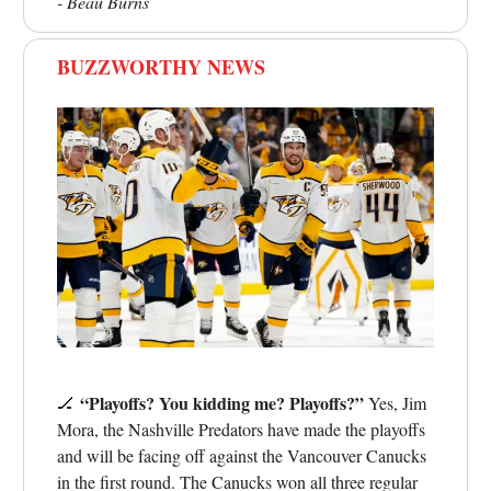
- Beau Burns
BUZZWORTHY NEWS
“Playoffs? You kidding me? Playoffs?”
🏒
Yes, Jim
Mora, the Nashville Predators have made the playoffs
and will be facing off against the Vancouver Canucks
in the first round. The Canucks won all three regular