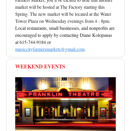
market will be hosted at The Factory starting this
Spring. The new market will be located at the Water
Tower Plaza on Wednesday evenings from 4 - 8pm.
Local restaurants, small businesses, and nonprofits are
encouraged to apply by contacting Diane Kolopanas
at 615-744-9184 or
musiccityfarmersmarkets@gmail.com
.
WEEKEND EVENTS