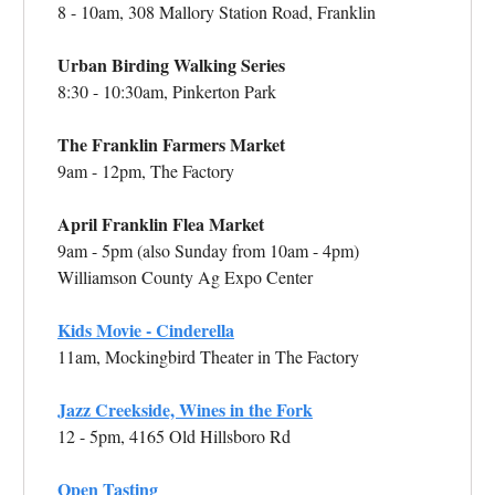
8 - 10am, 308 Mallory Station Road, Franklin
Urban Birding Walking Series
8:30 - 10:30am, Pinkerton Park
The Franklin Farmers Market
9am - 12pm, The Factory
April Franklin Flea Market
9am - 5pm (also Sunday from 10am - 4pm)
Williamson County Ag Expo Center
Kids Movie - Cinderella
11am, Mockingbird Theater in The Factory
Jazz Creekside, Wines in the Fork
12 - 5pm, 4165 Old Hillsboro Rd
Open Tasting