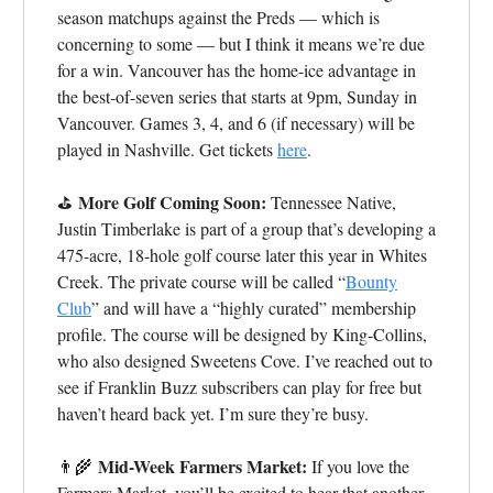
season matchups against the Preds — which is
concerning to some — but I think it means we’re due
for a win. Vancouver has the home-ice advantage in
the best-of-seven series that starts at 9pm, Sunday in
Vancouver. Games 3, 4, and 6 (if necessary) will be
played in Nashville. Get tickets
here
.
More Golf Coming Soon:
⛳
Tennessee Native,
Justin Timberlake is part of a group that’s developing a
475-acre, 18-hole golf course later this year in Whites
Creek. The private course will be called “
Bounty
Club
” and will have a “highly curated” membership
profile. The course will be designed by King-Collins,
who also designed Sweetens Cove.
I’ve reached out to
see if Franklin Buzz subscribers can play for free but
haven’t heard back yet. I’m sure they’re busy.
Mid-Week Farmers Market:
👨‍🌾
If you love the
Farmers Market, you’ll be excited to hear that another