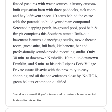
fenced pastures with water sources, a luxury custom-
built equestrian barn with three paddocks, tack room,
and hay loft/event space. 10 acres behind the estate
adds the potential to build your dream compound.
Screened napping porch, in-ground pool, pool bath &
fire pit completes this Southern retreat. Built-out
basement features a dance/yoga studio, movie theater
room, guest suite, full bath, kitchenette, bar and
professionally sound-proofed recording studio. Only
30 min. to downtown Nashville, 10 min. to downtown
Franklin, and 5 min. to historic Leiper's Fork Village.
Private estate lifestyle with the proximity to easy
shopping and all the conveniences close by. No HOA,
green belt tax exemption qualified.
*Send us an e-mail if you’re interested in having a home or rental
featured in this section.